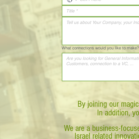
What connections would you like to make?
By joining our magic
In addition, y
We are a business-focuse
Israel related innova