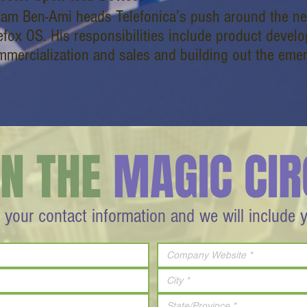
tam Ben-Ami heads Telefonica’s push around the 
efox OS. His responsibilities include product devel
mmercialization and sales and building out the eme
IN THE
MAGIC CIR
 your contact information and we will include 