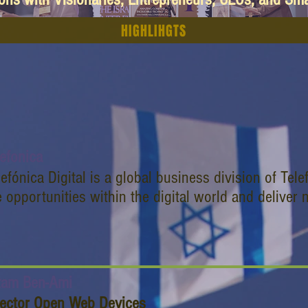
HIGHLIHGTS
lefonica
lefónica Digital is a global business division of Telef
e opportunities within the digital world and deliver
tam Ben-Ami
rector Open Web Devices