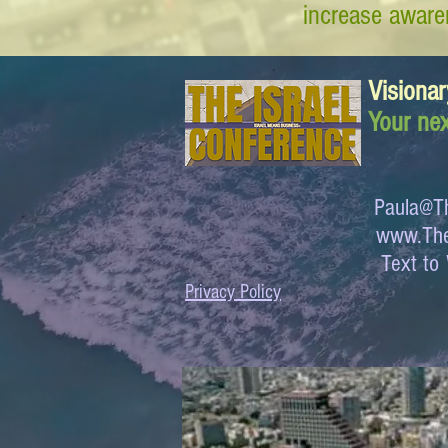
increase awaren
Visionar
Your nex
Paula@Th
www.The
Text 
Privacy Policy