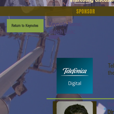
SPONSOR
Keynote Name:
Return to Keynotes
Watch Link:
www.youtube.com/watch
?v=_whOroj2lnA
Te
Te
th
Yo
Di