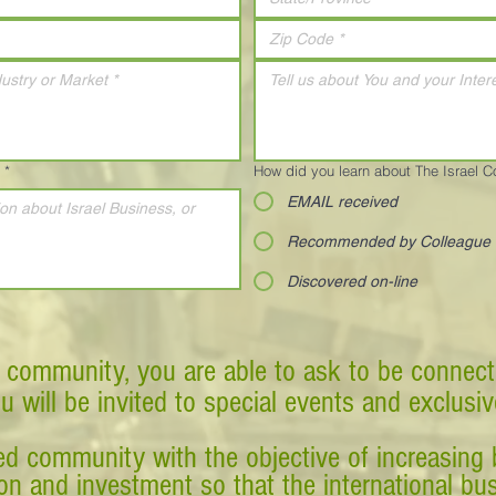
*
How did you learn about The Israel 
EMAIL received
Recommended by Colleague
Discovered on-line
 community, you are able to ask to be connect
ou will be invited to special events and exclusi
d community with the objective of increasing 
tion and investment so that the international 