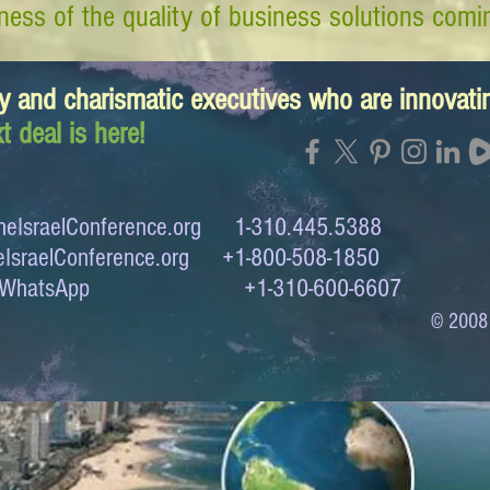
ess of the quality of business solutions comin
y and charismatic executives who are innovat
t deal is here!
eIsraelConference.org
1-310.445.5388
IsraelConference.org
+1-800-508-1850
to WhatsApp +1-310-600-6607
© 2008