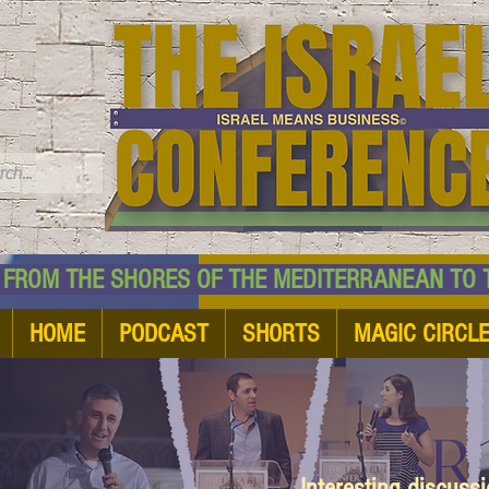
TM
HE SHORES OF THE MEDITERRANEAN TO THE
HOME
PODCAST
SHORTS
MAGIC CIRCL
Interesting discuss