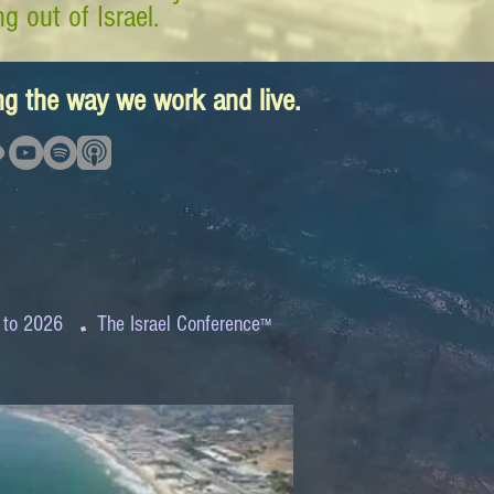
g out of Israel.
ing the way we work and live.
.
 to 2026
The Israel Conference
™