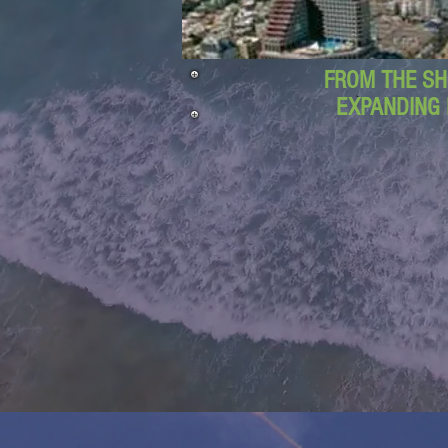
FROM THE SH
EXPANDING 