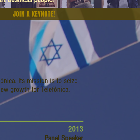
JOIN A KEYNOTE!
ónica. Its mission is to seize
 new growth for Telefónica.
2013
Panel Speaker