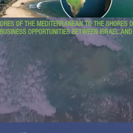
ORES OF THE MEDITERRANEAN TO THE SHORES OF
BUSINESS OPPORTUNITIES BETWEEN ISRAEL AN