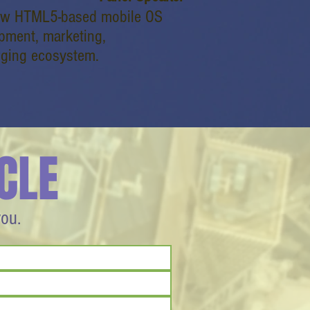
new HTML5-based mobile OS
opment, marketing,
rging ecosystem.
CLE
you.