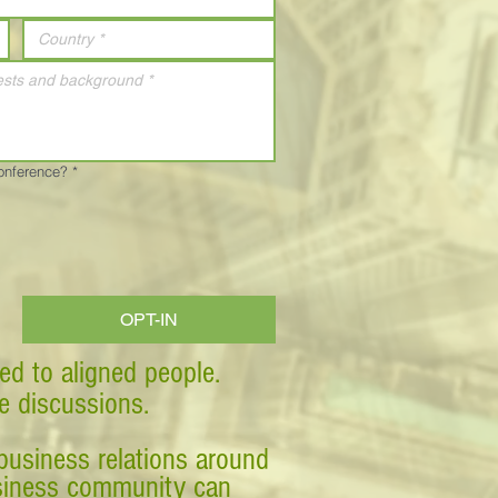
Conference?
*
OPT-IN
ed to aligned people.
ve discussions.
business relations around
business community can