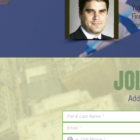
Yo
Fir
co
JO
Add