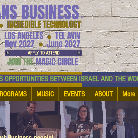
ANS BUSINESS
™
● INCREDIBLE TECHNOLOGY
LOS ANGELES
TEL AVIV
●
●
Nov 2027
June 2027
APPLY TO ATTEND
JOIN THE
MAGIC CIRCLE
NESS OPPORTUNITIES BETWEEN ISRAEL AND
ROGRAMS
MUSIC
EVENTS
ABOUT
More
art Business people!