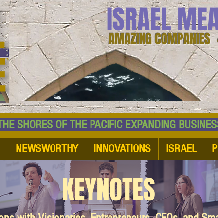
ISRAEL ME
AMAZING COMPANIES 
 SHORES OF THE PACIFIC EXPANDING BUSI
E
NEWSWORTHY
INNOVATIONS
ISRAEL
P
KEYNOTES
ions with Visionaries, Entrepreneurs, CEOs, and Sm