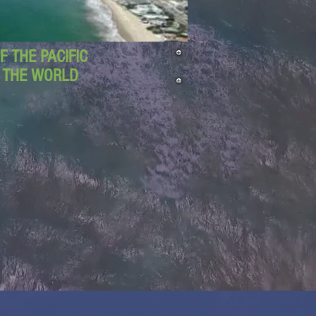
 THE PACIFIC
D THE WORLD