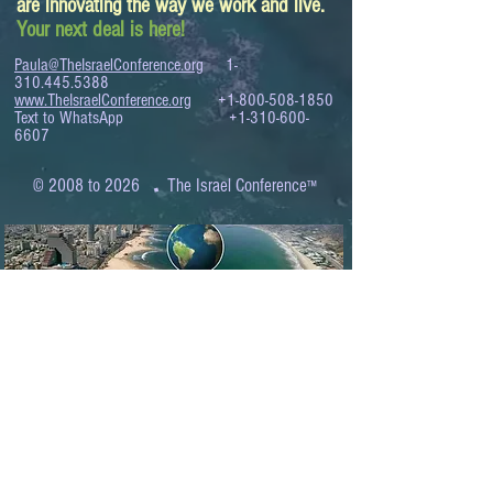
are innovating the way we work and live.
Your next deal is here!
Paula@TheIsraelConference.org
1-
310.445.5388
www.TheIsraelConference.org
+1-800-508-1850
Text to WhatsApp
+1-310-600-
6607
.
© 2008 to 2026
The Israel Conference
™
FROM THE SHORES OF THE MEDITERRANEAN
TO THE SHORES OF THE PACIFIC
EXPANDING BUSINESS OPPORTUNITIES
BETWEEN ISRAEL AND THE WORLD