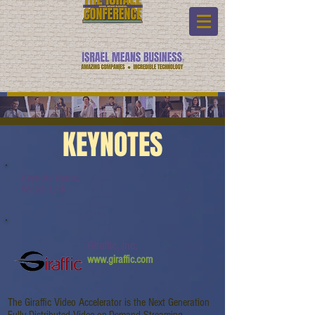
KEYNOTES
Keynote Name:
Watch Link:
Giraffic, Inc.
www.giraffic.com
The Giraffic Video Accelerator is the Next Generation