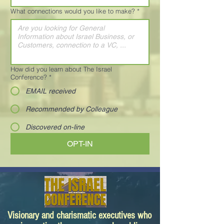
What connections would you like to make?
*
How did you learn about The Israel
Conference?
*
EMAIL received
Recommended by Colleague
Discovered on-line
OPT-IN
Visionary and charismatic executives who