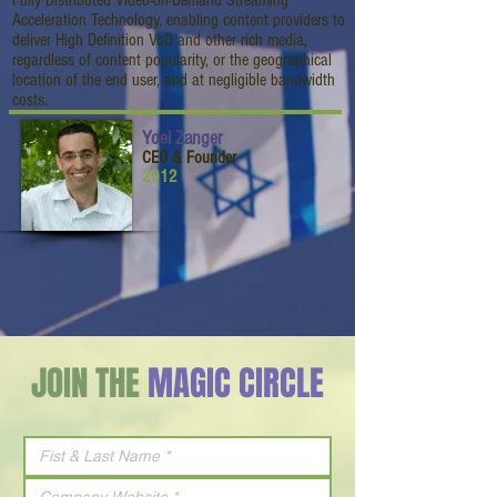
Fully Distributed Video-on-Demand Streaming
Acceleration Technology, enabling content providers to
deliver High Definition VoD and other rich media,
regardless of content popularity, or the geographical
location of the end user, and at negligible bandwidth
costs.
Yoel Zanger
CEO & Founder
2012
JOIN THE
MAGIC CIRCLE