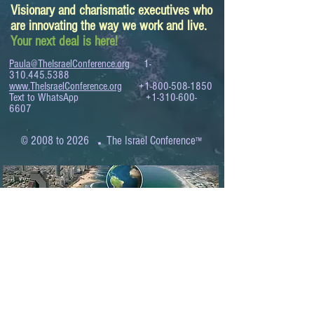
Visionary and charismatic executives who
are innovating the way we work and live.
Your next deal is here!
Paula@TheIsraelConference.org
1-
310.445.5388
www.TheIsraelConference.org
+1-800-508-1850
Text to WhatsApp
+1-310-600-
6607
.
© 2008 to 2026
The Israel Conference
™
FROM THE SHORES OF THE MEDITERRANEAN
TO THE SHORES OF THE PACIFIC
EXPANDING BUSINESS OPPORTUNITIES
BETWEEN ISRAEL AND THE WORLD