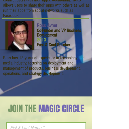
connect users with their apps. Additionally, TAKO
allows users to share their apps with others as well as
run their apps from social networks such as
Facebook
Ross Avner
Co-Funder and VP Business
Development
2013
Fast & Cool Speaker
Ross has 13 years of experience in technology and
media industry, focusing on deployment and
management of products, business development,
operations, and strategy development.
JOIN THE
MAGIC CIRCLE