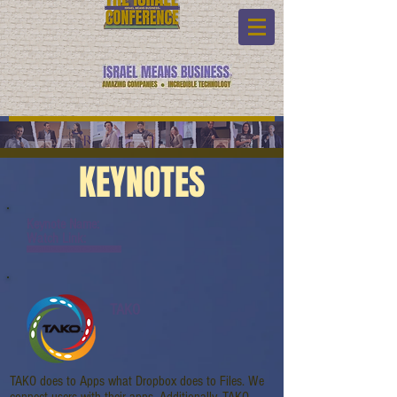
KEYNOTES
Keynote Name:
Watch Link:
www.youtube.com/watch?v=gnck4JmR3Uc
TAKO
TAKO does to Apps what Dropbox does to Files. We