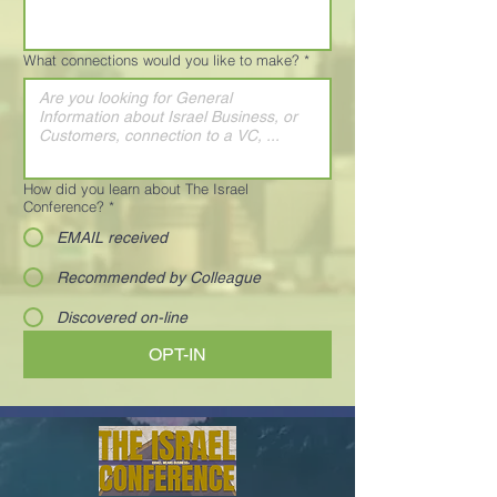
What connections would you like to make?
*
How did you learn about The Israel
Conference?
*
EMAIL received
Recommended by Colleague
Discovered on-line
OPT-IN