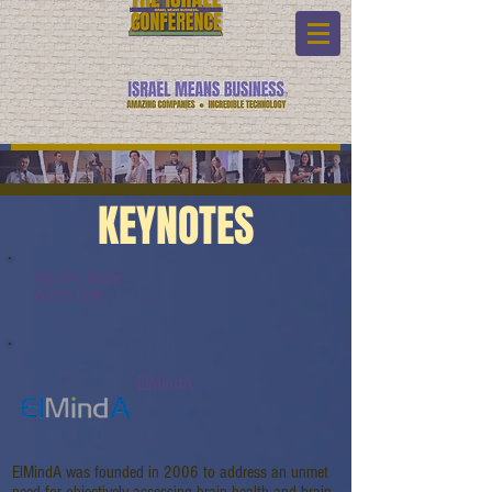
KEYNOTES
Keynote Name:
Watch Link:
ElMindA
ElMindA was founded in 2006 to address an unmet