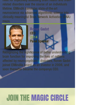
need for objectively assessing brain health and brain-
related disorders over the course of an individuals
lifetime. ElMindA translates state-of-the-art
neuroscience via advanced algorithmic science into
clinically meaningful Brain Network Activation (BNA)
maps.
Ronen Gadot
CEO
2014
Panel Speaker
Recognizing the significance of better understanding
brain function for improving the lives of millions
affected by neuro-psychiatric disorders, Ronen Gadot
joined ElMindAs board as an investor in 2006, and
soon thereafter became the companys CEO.
JOIN THE
MAGIC CIRCLE