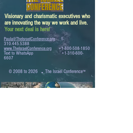
Visionary and charismatic executives who
are innovating the way we work and live.
Your next deal is here!
Paula@TheIsraelConference.org
1-
310.445.5388
www.TheIsraelConference.org
+1-800-508-1850
Text to WhatsApp
+1-310-600-
6607
.
© 2008 to 2026
The Israel Conference
™
FROM THE SHORES OF THE MEDITERRANEAN
TO THE SHORES OF THE PACIFIC
EXPANDING BUSINESS OPPORTUNITIES
BETWEEN ISRAEL AND THE WORLD