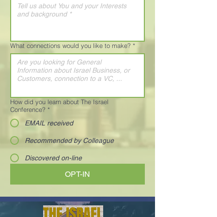
What connections would you like to make?
*
How did you learn about The Israel
Conference?
*
EMAIL received
Recommended by Colleague
Discovered on-line
OPT-IN