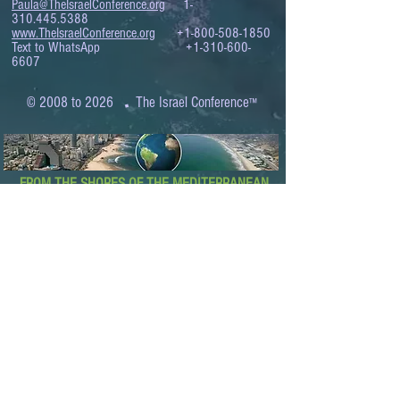
Paula@TheIsraelConference.org
1-
310.445.5388
www.TheIsraelConference.org
+1-800-508-1850
Text to WhatsApp
+1-310-600-
6607
.
© 2008 to 2026
The Israel Conference
™
FROM THE SHORES OF THE MEDITERRANEAN
TO THE SHORES OF THE PACIFIC
EXPANDING BUSINESS OPPORTUNITIES
BETWEEN ISRAEL AND THE WORLD