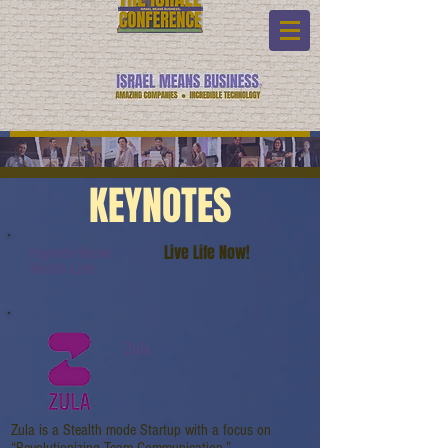
KEYNOTES
Live Life Now!
Keynote Name:
Watch Link:
Zula
Zula is a Stealth mode Startup with a focus on