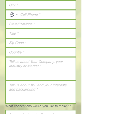
What connections would you like to make?
*