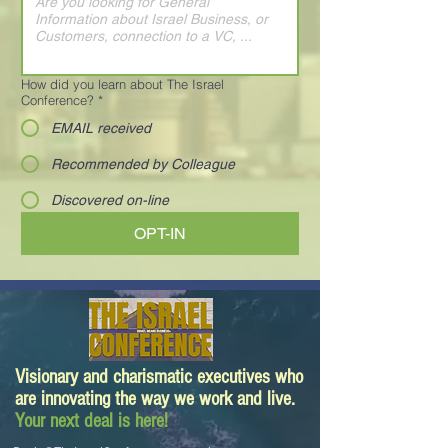
How did you learn about The Israel
Conference?
*
EMAIL received
Recommended by Colleague
Discovered on-line
OPT-IN
Visionary and charismatic executives who
are innovating the way we work and live.
Your next deal is here!