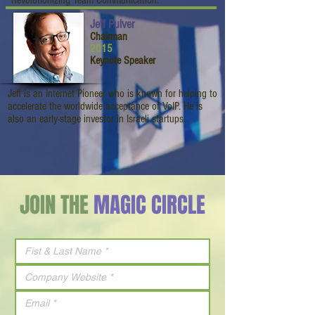
“Revolutionizing Team Communication.”
Jeff Pulver
Chairman
2015
Keynote Speaker
Jeff is an Internet Pioneer who is known for helping to
accelerate the worldwide acceptance of VoIP. He is
also an early-stage investor in Israeli startups.
JOIN THE
MAGIC CIRCLE