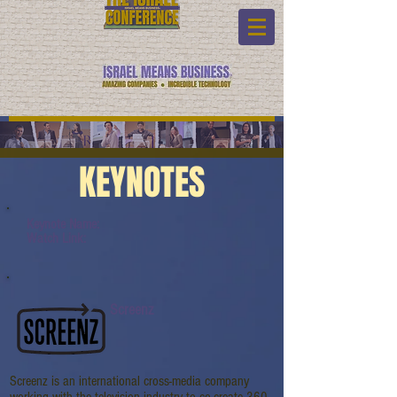
KEYNOTES
Keynote Name:
Watch Link:
Screenz
Screenz is an international cross-media company