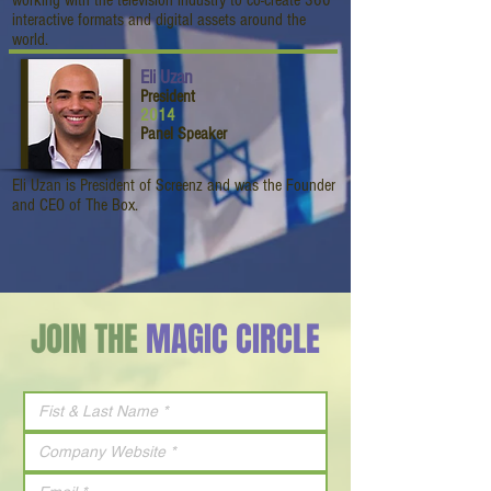
working with the television industry to co-create 360
interactive formats and digital assets around the
world.
Eli Uzan
President
2014
Panel Speaker
Eli Uzan is President of Screenz and was the Founder
and CEO of The Box.
JOIN THE
MAGIC CIRCLE