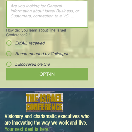
How did you learn about The Israel
Conference?
*
EMAIL received
Recommended by Colleague
Discovered on-line
OPT-IN
Visionary and charismatic executives who
are innovating the way we work and live.
Your next deal is here!