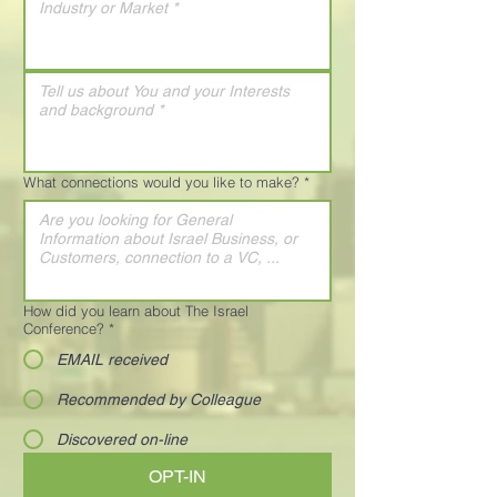
What connections would you like to make?
*
How did you learn about The Israel
Conference?
*
EMAIL received
Recommended by Colleague
Discovered on-line
OPT-IN