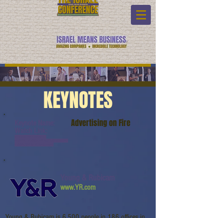
KEYNOTES
Advertising on Fire
Keynote Name:
Watch Link:
www.youtube.com/watch?
v=uK63X1_RtN8&list=PL6yyFONM9wRCn6sY
b-gQQPg456HMTVHMz&index=5
Young & Rubicam
www.YR.com
Young & Rubicam is 6,500 people in 186 offices in