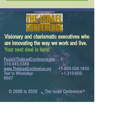
Visionary and charismatic executives who
are innovating the way we work and live.
Your next deal is here!
Paula@TheIsraelConference.org
1-
310.445.5388
www.TheIsraelConference.org
+1-800-508-1850
Text to WhatsApp
+1-310-600-
6607
.
© 2008 to 2026
The Israel Conference
™
FROM THE SHORES OF THE MEDITERRANEAN
TO THE SHORES OF THE PACIFIC
EXPANDING BUSINESS OPPORTUNITIES