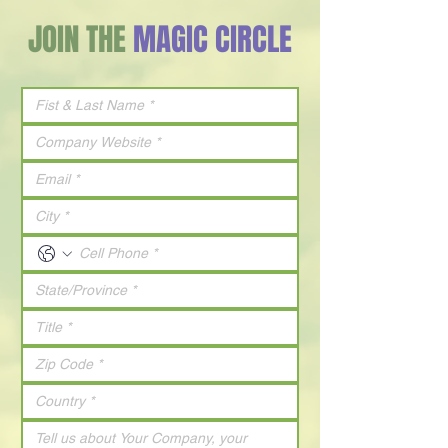
JOIN THE
MAGIC CIRCLE