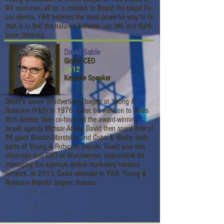
90 countries, all on a mission to Resist the Usual for
our clients. Y&R believes the most powerful way to do
that is to find the balance between our left- and right-
brain thinking.
David Sable
Global CEO
2012
Keynote Speaker
David’s career in advertising began at Young &
Rubicam (Y&R) in 1976. Later, he went on to Wells
Rich Greene, then co-founded the award-winning
Israeli agency Mimsar-Arielly. David then spent time at
PR giant Burson-Marsteller and Cohn & Wolfe, both
parts of Young & Rubicam Brands. David was vice
chairman and COO of Wunderman, responsible for
managing the agencys global marketing services
network. In 2011, David returned to Y&R, Young &
Rubicam Brands’ largest division.