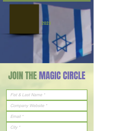
2023
JOIN THE
MAGIC CIRCLE