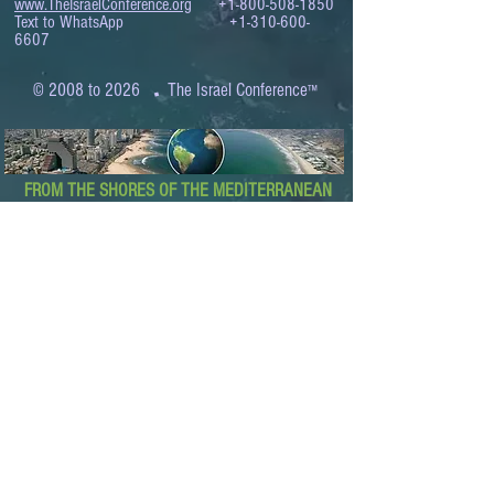
www.TheIsraelConference.org
+1-800-508-1850
Text to WhatsApp
+1-310-600-
6607
.
© 2008 to 2026
The Israel Conference
™
FROM THE SHORES OF THE MEDITERRANEAN
TO THE SHORES OF THE PACIFIC
EXPANDING BUSINESS OPPORTUNITIES
BETWEEN ISRAEL AND THE WORLD