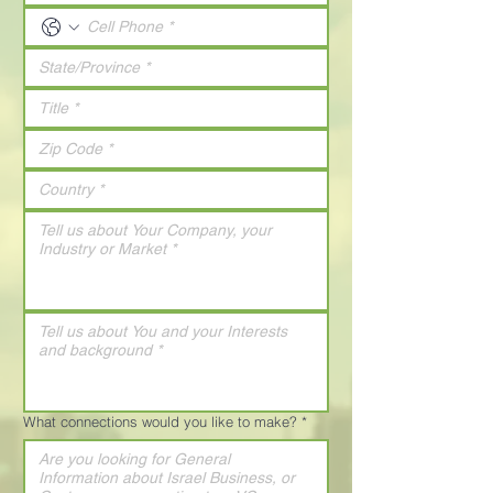
What connections would you like to make?
*