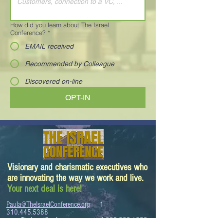
How did you learn about The Israel
Conference?
*
EMAIL received
Recommended by Colleague
Discovered on-line
OPT-IN
Visionary and charismatic executives who
are innovating the way we work and live.
Your next deal is here!
Paula@TheIsraelConference.org
1-
310.445.5388