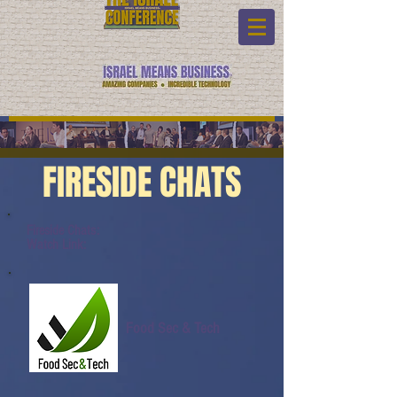
FIRESIDE CHATS
Fireside Chats:
Watch Link:
Food Sec & Tech