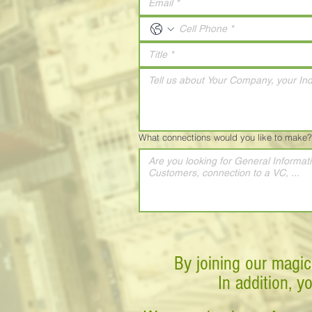
What connections would you like to make?
By joining our magic
In addition, y