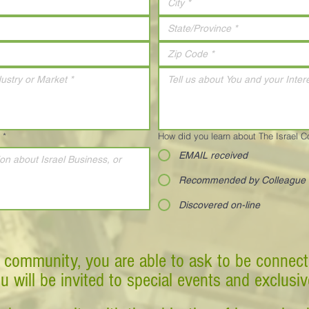
*
How did you learn about The Israel 
EMAIL received
Recommended by Colleague
Discovered on-line
 community, you are able to ask to be connect
ou will be invited to special events and exclusi