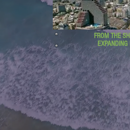
FROM THE SH
EXPANDING 