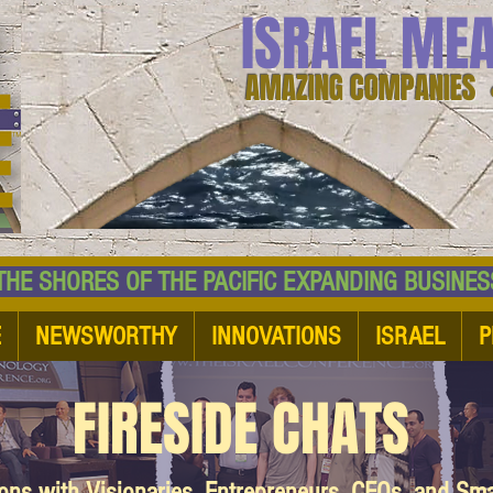
ISRAEL ME
AMAZING COMPANIES 
 SHORES OF THE PACIFIC EXPANDING BUSI
E
NEWSWORTHY
INNOVATIONS
ISRAEL
P
FIRESIDE CHATS
ions with Visionaries, Entrepreneurs, CEOs, and Sm