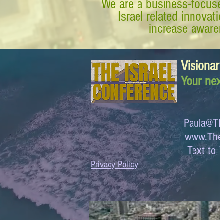
We are a business-focuse
Israel related innova
increase awaren
Visionar
Your nex
Paula@Th
www.The
Text 
Privacy Policy