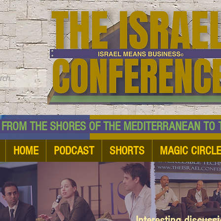
TM
HE SHORES OF THE MEDITERRANEAN TO THE
HOME
PODCAST
SHORTS
MAGIC CIRCL
Interesting discuss