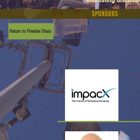
SPONSORS
Fireside Chats:
Return to Fireside Chats
Watch Link:
im
Yo