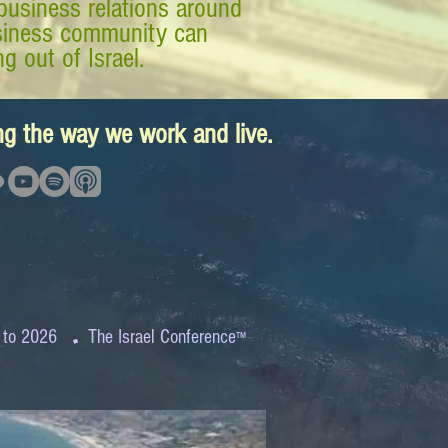
business relations around
business community can
g out of Israel.
ing the way we work and live.
.
 to 2026
The Israel Conference
™