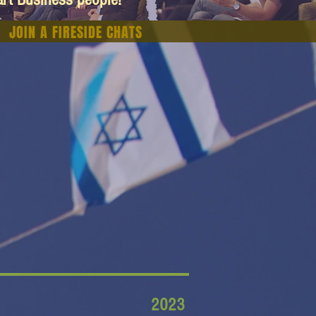
JOIN A FIRESIDE CHATS
2023