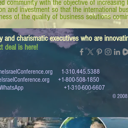
d community with the objective of increasing 
tion and investment so that the international 
ess of the quality of business solutions comin
y and charismatic executives who are innovat
t deal is here!
eIsraelConference.org
1-310.445.5388
IsraelConference.org
+1-800-508-1850
to WhatsApp +1-310-600-6607
© 2008