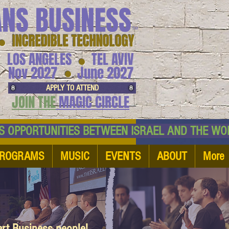
ANS BUSINESS
™
● INCREDIBLE TECHNOLOGY
LOS ANGELES
TEL AVIV
●
●
Nov 2027
June 2027
APPLY TO ATTEND
JOIN THE
MAGIC CIRCLE
NESS OPPORTUNITIES BETWEEN ISRAEL AND
ROGRAMS
MUSIC
EVENTS
ABOUT
More
art Business people!