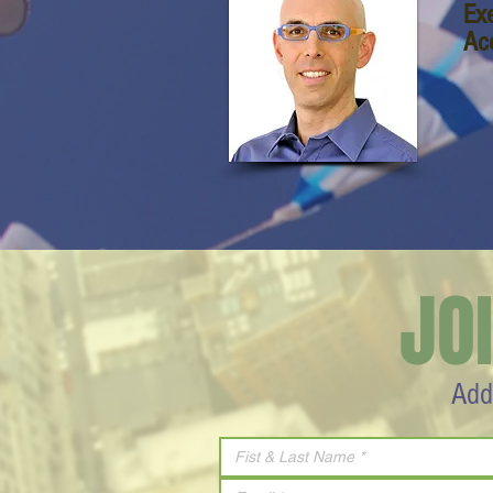
Ex
Ac
JO
Add