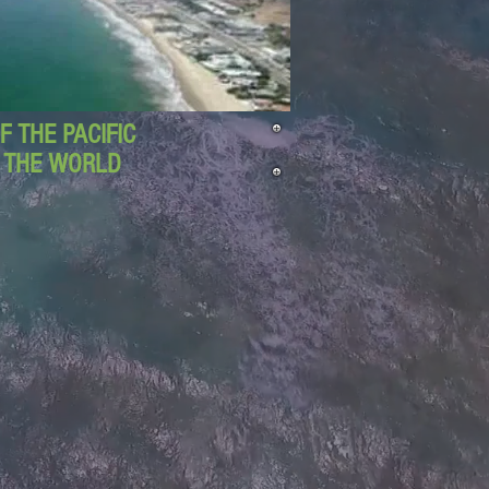
 THE PACIFIC
D THE WORLD