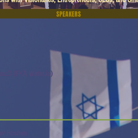
SPEAKERS
pacX (FKA Water.io)
av Hoshen