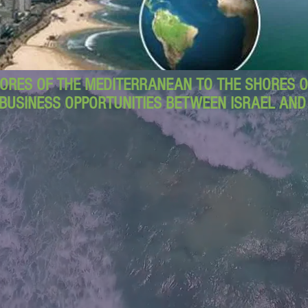
ORES OF THE MEDITERRANEAN TO THE SHORES OF
BUSINESS OPPORTUNITIES BETWEEN ISRAEL AN