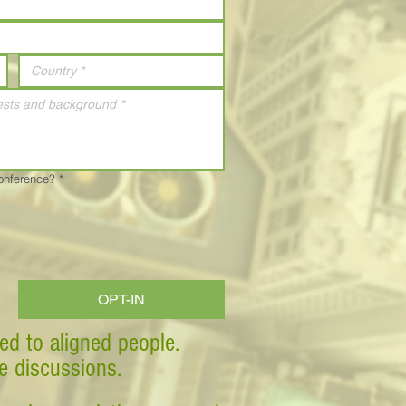
Conference?
*
OPT-IN
ed to aligned people.
ve discussions.