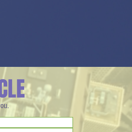
CLE
you.