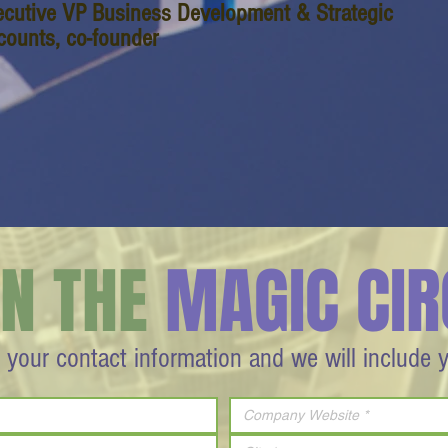
ecutive VP Business Development & Strategic
counts, co-founder
IN THE
MAGIC CIR
 your contact information and we will include 