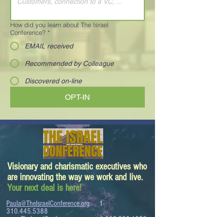
How did you learn about The Israel
Conference?
*
EMAIL received
Recommended by Colleague
Discovered on-line
OPT-IN
Visionary and charismatic executives who
are innovating the way we work and live.
Your next deal is here!
Paula@TheIsraelConference.org
1-
310.445.5388