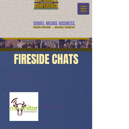
FIRESIDE CHATS
Fireside Chats:
Watch Link:
MOOnitor Ltd