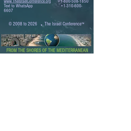
www.TheIsraelConference.org
+1-800-508-1850
Text to WhatsApp
+1-310-600-
6607
.
© 2008 to 2026
The Israel Conference
™
FROM THE SHORES OF THE MEDITERRANEAN
TO THE SHORES OF THE PACIFIC
EXPANDING BUSINESS OPPORTUNITIES
BETWEEN ISRAEL AND THE WORLD