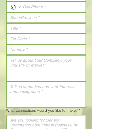
What connections would you like to make?
*