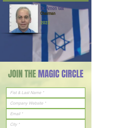
Dr. Arnon Gat
Chairman
2023
JOIN THE
MAGIC CIRCLE