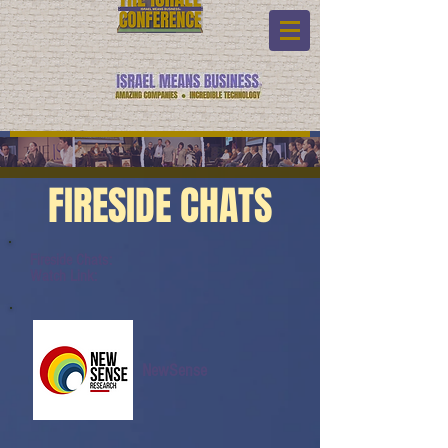
FIRESIDE CHATS
Fireside Chats:
Watch Link:
NewSense