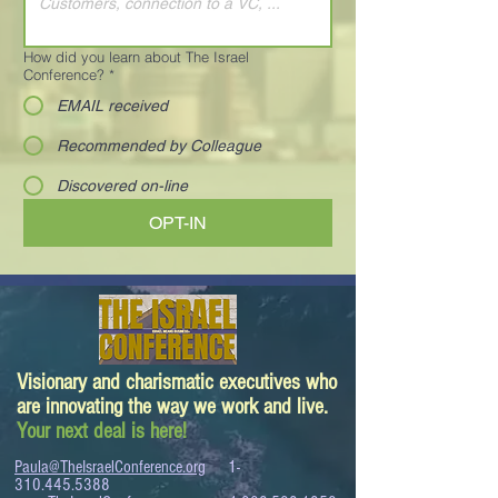
How did you learn about The Israel
Conference?
*
EMAIL received
Recommended by Colleague
Discovered on-line
OPT-IN
Visionary and charismatic executives who
are innovating the way we work and live.
Your next deal is here!
Paula@TheIsraelConference.org
1-
310.445.5388