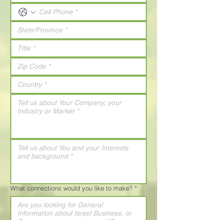
What connections would you like to make?
*