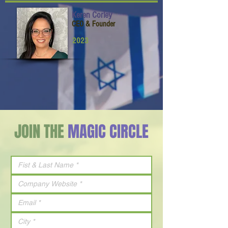
Keren Corley
CEO & Founder
2023
JOIN THE
MAGIC CIRCLE