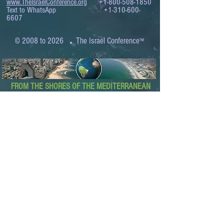
www.TheIsraelConference.org
+1-800-508-1850
Text to WhatsApp
+1-310-600-
6607
.
© 2008 to 2026
The Israel Conference
™
FROM THE SHORES OF THE MEDITERRANEAN
TO THE SHORES OF THE PACIFIC
EXPANDING BUSINESS OPPORTUNITIES
BETWEEN ISRAEL AND THE WORLD