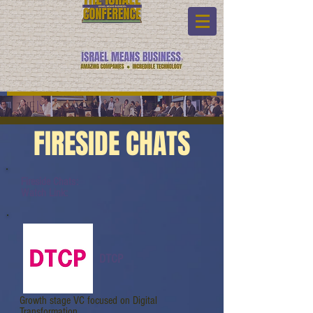
FIRESIDE CHATS
Fireside Chats:
Watch Link:
DTCP
Growth stage VC focused on Digital
Transformation