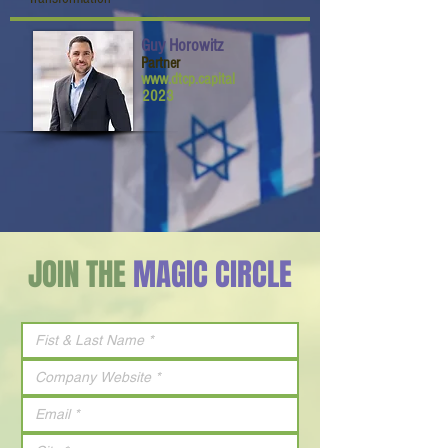
Guy Horowitz
Partner
www.dtcp.capital
2023
JOIN THE
MAGIC CIRCLE