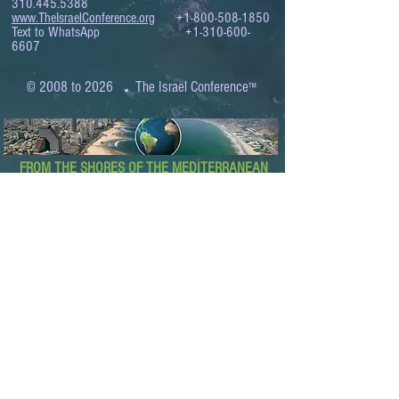
310.445.5388
www.TheIsraelConference.org
+1-800-508-1850
Text to WhatsApp
+1-310-600-
6607
.
© 2008 to 2026
The Israel Conference
™
FROM THE SHORES OF THE MEDITERRANEAN
TO THE SHORES OF THE PACIFIC
EXPANDING BUSINESS OPPORTUNITIES
BETWEEN ISRAEL AND THE WORLD