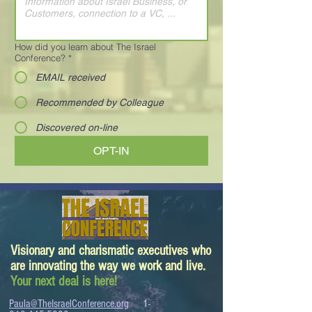
How did you learn about The Israel
Conference?
*
EMAIL received
Recommended by Colleague
Discovered on-line
OPT-IN
Visionary and charismatic executives who
are innovating the way we work and live.
Your next deal is here!
Paula@TheIsraelConference.org
1-