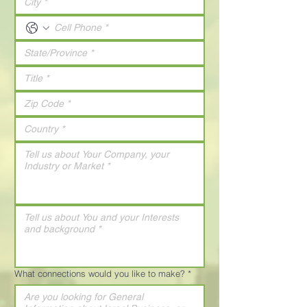
What connections would you like to make?
*