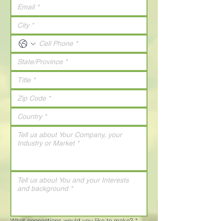
What connections would you like to make?
*