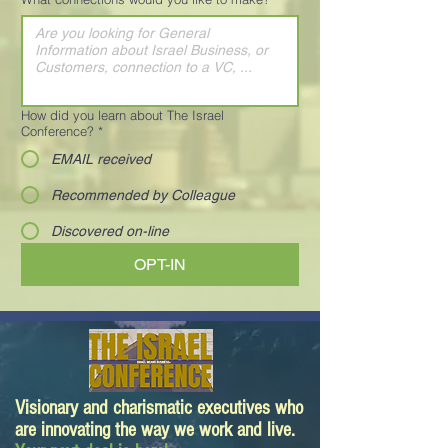
How did you learn about The Israel
Conference?
*
EMAIL received
Recommended by Colleague
Discovered on-line
OPT-IN
Visionary and charismatic executives who
are innovating the way we work and live.