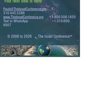
Your next deal is here!
Paula@TheIsraelConference.org
1-
310.445.5388
www.TheIsraelConference.org
+1-800-508-1850
Text to WhatsApp
+1-310-600-
6607
.
© 2008 to 2026
The Israel Conference
™
FROM THE SHORES OF THE MEDITERRANEAN
TO THE SHORES OF THE PACIFIC
EXPANDING BUSINESS OPPORTUNITIES
BETWEEN ISRAEL AND THE WORLD