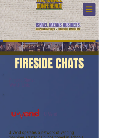
FIRESIDE CHATS
Fireside Chats:
Watch Link:
U Vend
U Vend operates a network of vending
machines strategically positioned in schools