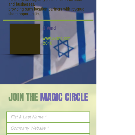
and businesses,
providing such location partners with revenue
share opportunities
U Vend
www.u-vend.com
2010
JOIN THE
MAGIC CIRCLE