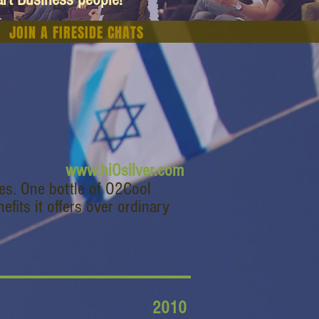
JOIN A FIRESIDE CHATS
www.hiOsilver.com
les. One bottle of O2Cool
fits it offers over ordinary
2010