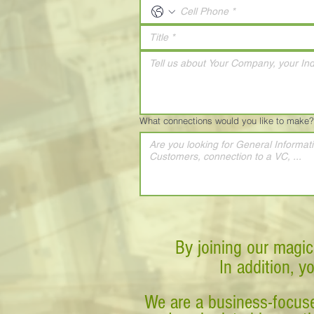
What connections would you like to make?
By joining our magic
In addition, y
We are a business-focuse