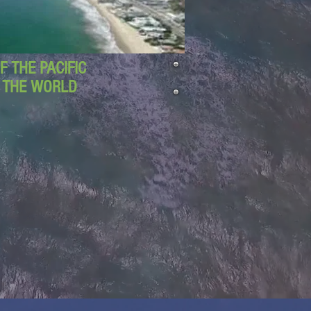
 THE PACIFIC
D THE WORLD