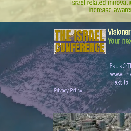
Israel related innova
increase awaren
Visionar
Your nex
Paula@Th
www.The
Text 
Privacy Policy