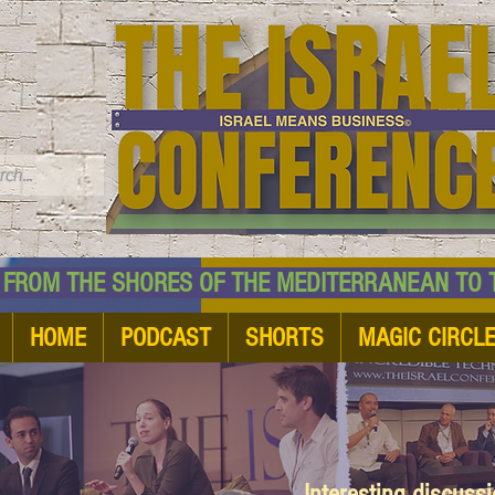
TM
HE SHORES OF THE MEDITERRANEAN TO THE
HOME
PODCAST
SHORTS
MAGIC CIRCL
Interesting discuss