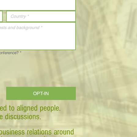
Conference?
*
OPT-IN
ed to aligned people.
ve discussions.
business relations around