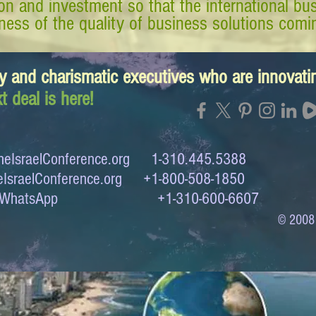
tion and investment so that the international 
ess of the quality of business solutions comin
y and charismatic executives who are innovat
t deal is here!
eIsraelConference.org
1-310.445.5388
IsraelConference.org
+1-800-508-1850
to WhatsApp +1-310-600-6607
© 2008