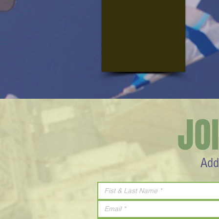
JO
Add