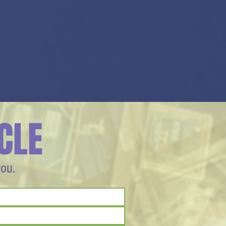
CLE
you.