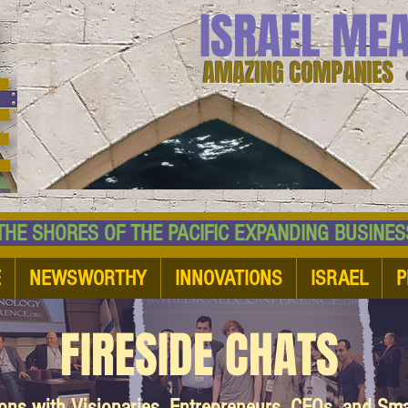
ISRAEL ME
AMAZING COMPANIES 
 SHORES OF THE PACIFIC EXPANDING BUSI
E
NEWSWORTHY
INNOVATIONS
ISRAEL
P
FIRESIDE CHATS
ions with Visionaries, Entrepreneurs, CEOs, and Sm