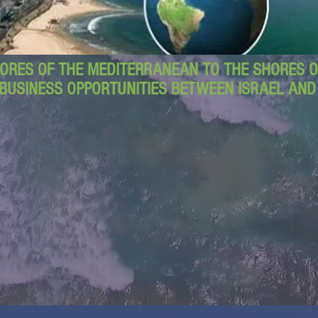
ORES OF THE MEDITERRANEAN TO THE SHORES OF
BUSINESS OPPORTUNITIES BETWEEN ISRAEL AN