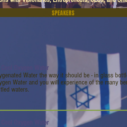
SPEAKERS
 Cool Oxygen Water
genated Water the way it should be - in glass bott
gen Water and you will experience of the many bene
tled waters.
 Cool Oxygen Water