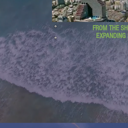
FROM THE SH
EXPANDING 