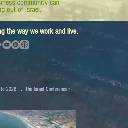
business community can
g out of Israel.
ing the way we work and live.
.
 to 2026
The Israel Conference
™