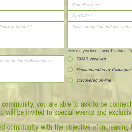
*
How did you learn about The Israel 
EMAIL received
Recommended by Colleague
Discovered on-line
 community, you are able to ask to be connect
ou will be invited to special events and exclusi
d community with the objective of increasing 