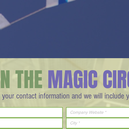
IN THE
MAGIC CIR
 your contact information and we will include 