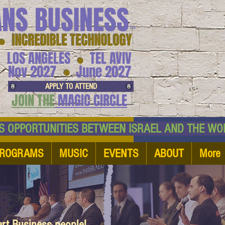
ANS BUSINESS
™
● INCREDIBLE TECHNOLOGY
LOS ANGELES
TEL AVIV
●
●
Nov 2027
June 2027
APPLY TO ATTEND
JOIN THE
MAGIC CIRCLE
NESS OPPORTUNITIES BETWEEN ISRAEL AND
ROGRAMS
MUSIC
EVENTS
ABOUT
More
art Business people!