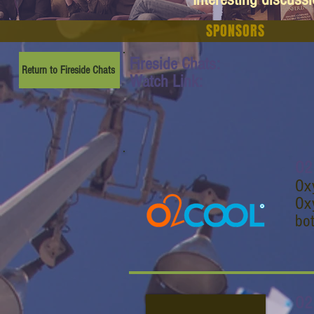
SPONSORS
Fireside Chats:
Return to Fireside Chats
Watch Link:
O2
Oxy
Oxy
bot
O2