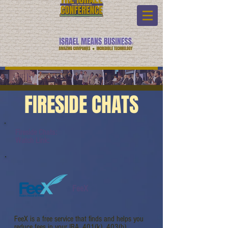
FIRESIDE CHATS
Fireside Chats:
Watch Link:
FeeX
FeeX is a free service that finds and helps you
reduce fees in your IRA, 401(k), 403(b),