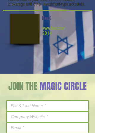
brokerage and other investment-type accounts.
FeeX
www.feex.com
2014
JOIN THE
MAGIC CIRCLE