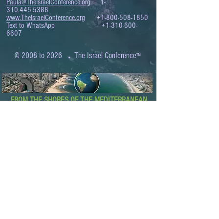
Paula@TheIsraelConference.org
1-
310.445.5388
www.TheIsraelConference.org
+1-800-508-1850
Text to WhatsApp
+1-310-600-
6607
.
© 2008 to 2026
The Israel Conference
™
FROM THE SHORES OF THE MEDITERRANEAN
TO THE SHORES OF THE PACIFIC
EXPANDING BUSINESS OPPORTUNITIES
BETWEEN ISRAEL AND THE WORLD