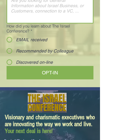
How did you learn about The Israel
Conference?
*
EMAIL received
Recommended by Colleague
Discovered on-line
OPT-IN
Visionary and charismatic executives who
are innovating the way we work and live.
Your next deal is here!