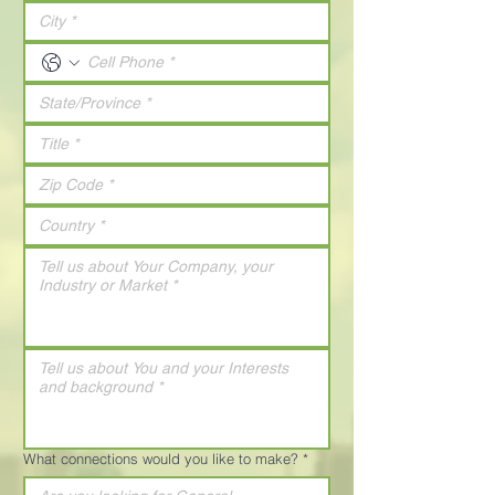
What connections would you like to make?
*