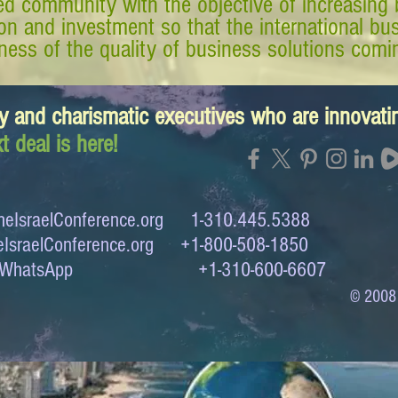
d community with the objective of increasing 
tion and investment so that the international 
ess of the quality of business solutions comin
y and charismatic executives who are innovat
t deal is here!
eIsraelConference.org
1-310.445.5388
IsraelConference.org
+1-800-508-1850
to WhatsApp +1-310-600-6607
© 2008