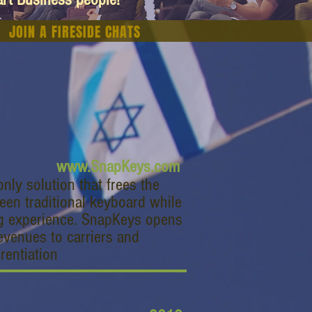
JOIN A FIRESIDE CHATS
www.SnapKeys.com
nly solution that frees the
een traditional keyboard while
ng experience. SnapKeys opens
evenues to carriers and
rentiation