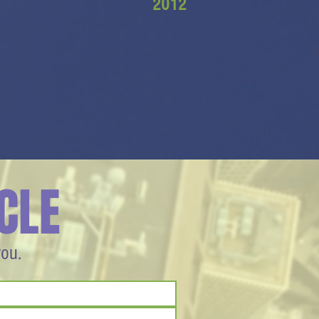
2012
CLE
you.