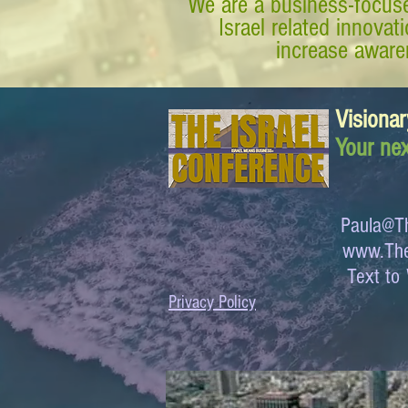
We are a business-focuse
Israel related innova
increase awaren
Visionar
Your nex
Paula@Th
www.The
Text 
Privacy Policy