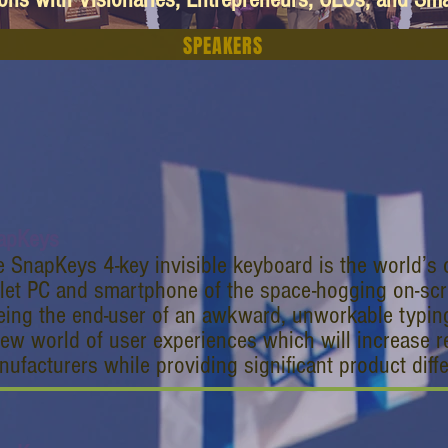
SPEAKERS
apKeys
 SnapKeys 4-key invisible keyboard is the world’s o
let PC and smartphone of the space-hogging on-scr
eeing the end-user of an awkward, unworkable typi
ew world of user experiences which will increase r
ufacturers while providing significant product diffe