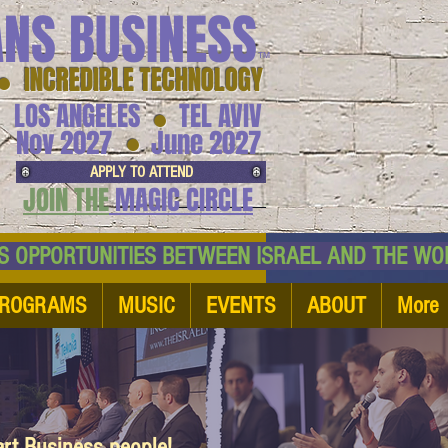
ANS BUSINESS
™
● INCREDIBLE TECHNOLOGY
LOS ANGELES
TEL AVIV
●
●
Nov 2027
June 2027
APPLY TO ATTEND
JOIN THE
MAGIC CIRCLE
NESS OPPORTUNITIES BETWEEN ISRAEL AND
ROGRAMS
MUSIC
EVENTS
ABOUT
More
art Business people!