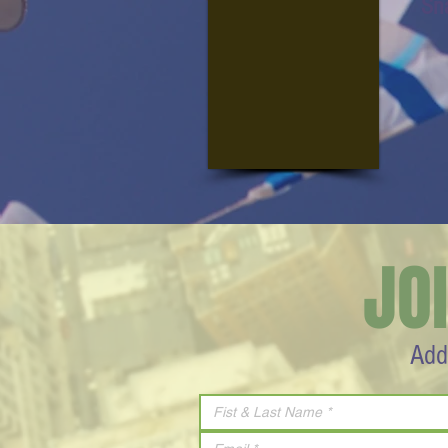
Sn
JO
Add