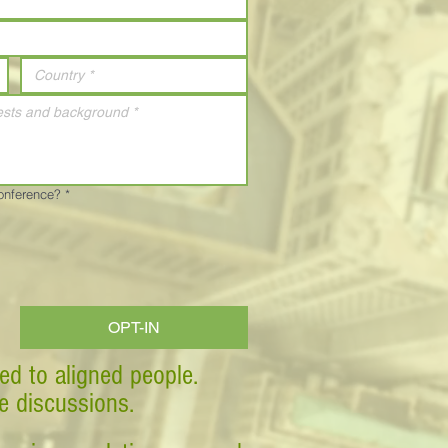
Conference?
*
OPT-IN
ed to aligned people.
ve discussions.