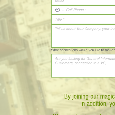
What connections would you like to make?
By joining our magic
In addition, y