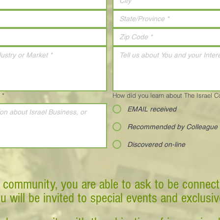
*
How did you learn about The Israel 
EMAIL received
Recommended by Colleague
Discovered on-line
 community, you are able to ask to be connect
ou will be invited to special events and exclusi