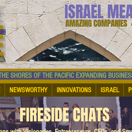
ISRAEL ME
AMAZING COMPANIES 
 SHORES OF THE PACIFIC EXPANDING BUSI
E
NEWSWORTHY
INNOVATIONS
ISRAEL
P
FIRESIDE CHATS
ions with Visionaries, Entrepreneurs, CEOs, and Sm