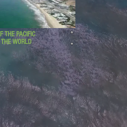
 THE PACIFIC
D THE WORLD