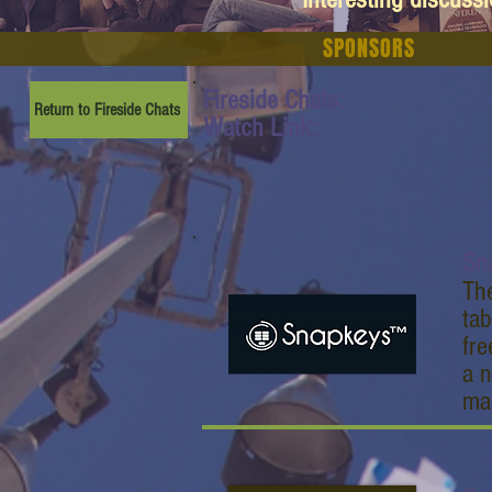
SPONSORS
Fireside Chats:
Return to Fireside Chats
Watch Link:
Sn
The
tab
fr
a n
man