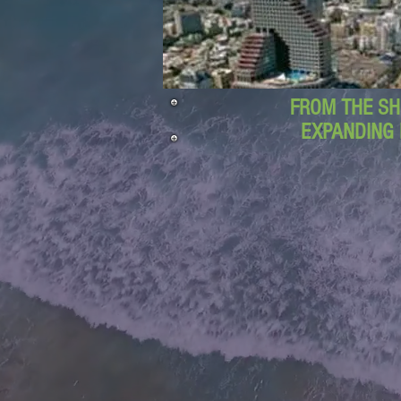
FROM THE SH
EXPANDING 