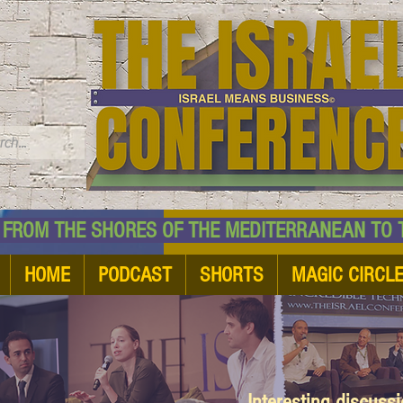
TM
HE SHORES OF THE MEDITERRANEAN TO THE
HOME
PODCAST
SHORTS
MAGIC CIRCL
Interesting discuss