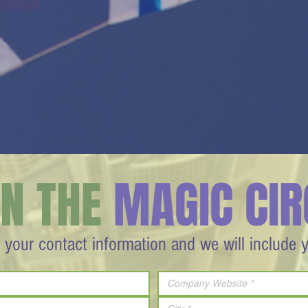
apKeys
IN THE
MAGIC CIR
 your contact information and we will include 