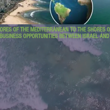
ORES OF THE MEDITERRANEAN TO THE SHORES OF
BUSINESS OPPORTUNITIES BETWEEN ISRAEL AN