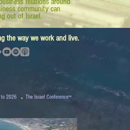
business relations around
business community can
g out of Israel.
ing the way we work and live.
.
 to 2026
The Israel Conference
™