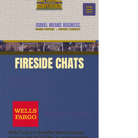
FIRESIDE CHATS
Fireside Chats:
Watch Link:
Wells Fargo & Company
Wells Fargo is a diversified financial services
company with $428 billion in assets providing