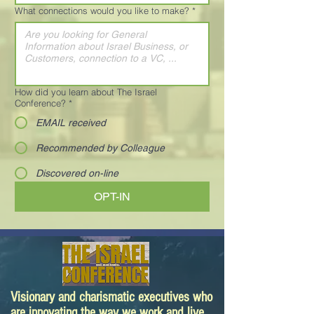
What connections would you like to make?
*
How did you learn about The Israel
Conference?
*
EMAIL received
Recommended by Colleague
Discovered on-line
OPT-IN
Visionary and charismatic executives who
are innovating the way we work and live.