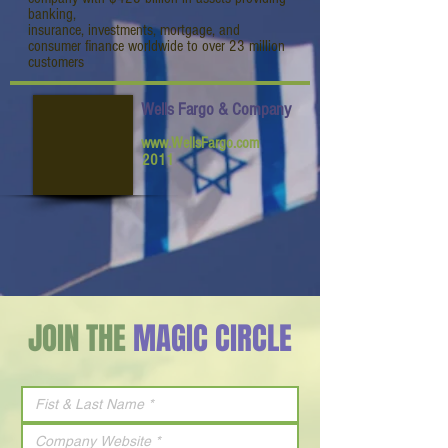
banking,
insurance, investments, mortgage, and
consumer finance worldwide to over 23 million
customers
Wells Fargo & Company
www.WellsFargo.com
2011
JOIN THE
MAGIC CIRCLE