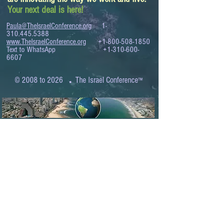
Your next deal is here!
Paula@TheIsraelConference.org
1-
310.445.5388
www.TheIsraelConference.org
+1-800-508-1850
Text to WhatsApp
+1-310-600-
6607
.
© 2008 to 2026
The Israel Conference
™
FROM THE SHORES OF THE MEDITERRANEAN
TO THE SHORES OF THE PACIFIC
EXPANDING BUSINESS OPPORTUNITIES
BETWEEN ISRAEL AND THE WORLD