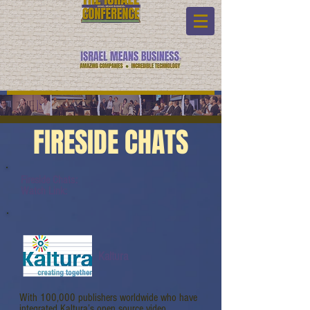
FIRESIDE CHATS
Fireside Chats:
Watch Link:
Kaltura
With 100,000 publishers worldwide who have
integrated Kaltura’s open source video