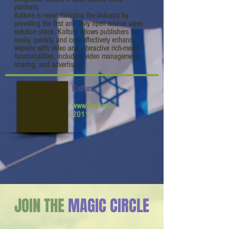
platform,
Kaltura is revolutionizing the industry by
providing the first and only open source video
solution stack. Kaltura allows publishers to
easily, quickly, and cost effectively enhance
website with video and interactive rich-media
functionalities, including video management,
sharing, and advertising.
Kaltura
www.Kaltura.co
2011
JOIN THE
MAGIC CIRCLE