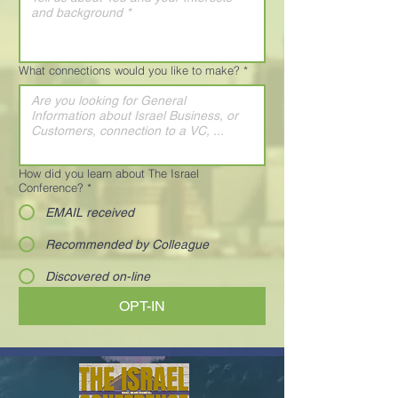
What connections would you like to make?
*
How did you learn about The Israel
Conference?
*
EMAIL received
Recommended by Colleague
Discovered on-line
OPT-IN