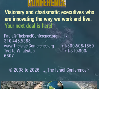
Visionary and charismatic executives who
are innovating the way we work and live.
Your next deal is here!
Paula@TheIsraelConference.org
1-
310.445.5388
www.TheIsraelConference.org
+1-800-508-1850
Text to WhatsApp
+1-310-600-
6607
.
© 2008 to 2026
The Israel Conference
™
FROM THE SHORES OF THE MEDITERRANEAN
TO THE SHORES OF THE PACIFIC
EXPANDING BUSINESS OPPORTUNITIES
BETWEEN ISRAEL AND THE WORLD