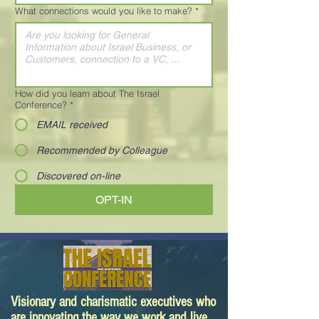
What connections would you like to make?
*
How did you learn about The Israel
Conference?
*
EMAIL received
Recommended by Colleague
Discovered on-line
OPT-IN
Visionary and charismatic executives who
are innovating the way we work and live.