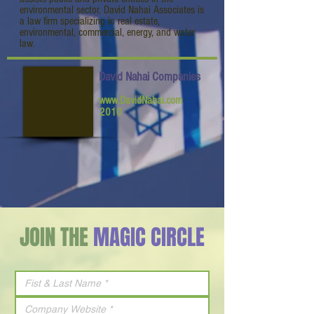
environmental sector. David Nahai Associates is
a law firm specializing in real estate,
environmental, commercial, energy, and water
law.
David Nahai Companies
www.DavidNahai.com
2010
JOIN THE
MAGIC CIRCLE