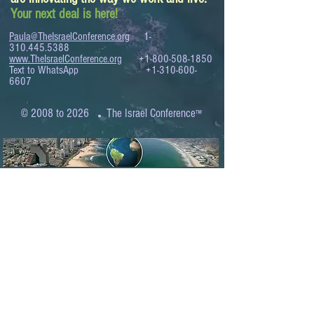
Your next deal is here!
Paula@TheIsraelConference.org
1-
310.445.5388
www.TheIsraelConference.org
+1-800-508-1850
Text to WhatsApp
+1-310-600-
6607
.
© 2008 to 2026
The Israel Conference
™
FROM THE SHORES OF THE MEDITERRANEAN
TO THE SHORES OF THE PACIFIC
EXPANDING BUSINESS OPPORTUNITIES
BETWEEN ISRAEL AND THE WORLD