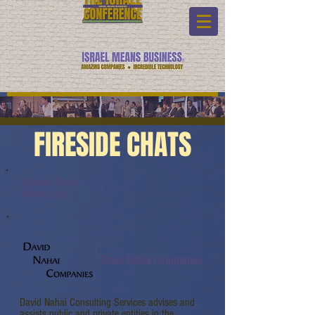
FIRESIDE CHATS
Fireside Chats:
Watch Link:
David Nahai Companies
David Nahai Consulting Services advises and
assists public and private entities in the