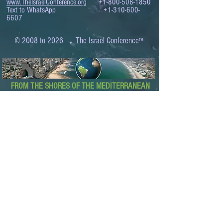
www.TheIsraelConference.org
+1-800-508-1850
Text to WhatsApp
+1-310-600-
6607
.
© 2008 to 2026
The Israel Conference
™
FROM THE SHORES OF THE MEDITERRANEAN
TO THE SHORES OF THE PACIFIC
EXPANDING BUSINESS OPPORTUNITIES
BETWEEN ISRAEL AND THE WORLD