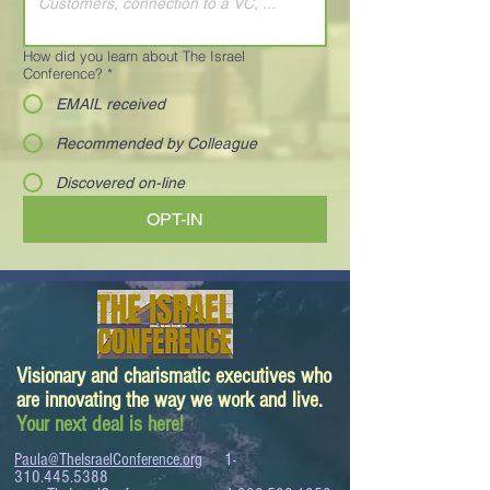
How did you learn about The Israel
Conference?
*
EMAIL received
Recommended by Colleague
Discovered on-line
OPT-IN
Visionary and charismatic executives who
are innovating the way we work and live.
Your next deal is here!
Paula@TheIsraelConference.org
1-
310.445.5388