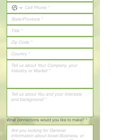
What connections would you like to make?
*