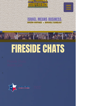
FIRESIDE CHATS
Fireside Chats:
Watch Link:
TICC