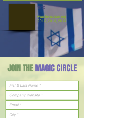
TICC
www.texasisrael.org
2012, 2013, 2014
JOIN THE
MAGIC CIRCLE