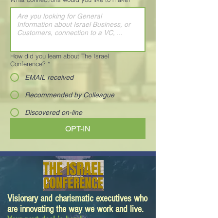
How did you learn about The Israel
Conference?
*
EMAIL received
Recommended by Colleague
Discovered on-line
OPT-IN
Visionary and charismatic executives who
are innovating the way we work and live.