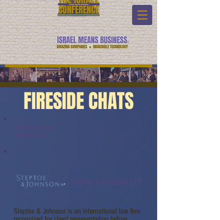
FIRESIDE CHATS
Fireside Chats:
Watch Link:
Steptoe & Johnson LLP
Steptoe & Johnson is an international law firm
recognized for client representation before