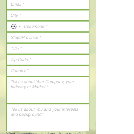
What connections would you like to make?
*