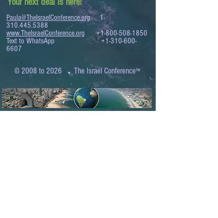
Your next deal is here!
Paula@TheIsraelConference.org
1-
310.445.5388
www.TheIsraelConference.org
+1-800-508-1850
Text to WhatsApp
+1-310-600-
6607
.
© 2008 to 2026
The Israel Conference
™
FROM THE SHORES OF THE MEDITERRANEAN
TO THE SHORES OF THE PACIFIC
EXPANDING BUSINESS OPPORTUNITIES
BETWEEN ISRAEL AND THE WORLD