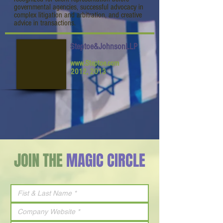
governmental agencies, successful advocacy in
complex litigation and arbitration, and creative
advice in transactions.
Steptoe&JohnsonLLP
www.Steptoe.com
2012, 2013
JOIN THE
MAGIC CIRCLE