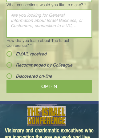
What connections would you like to make?
*
How did you learn about The Israel
Conference?
*
EMAIL received
Recommended by Colleague
Discovered on-line
OPT-IN
Visionary and charismatic executives who
are innovating the way we work and live.