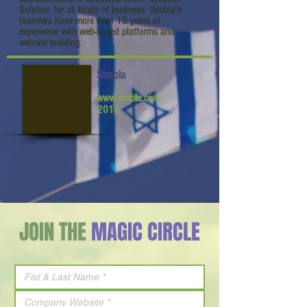
Solution for all kinds of business. Simbla's
founders have more than 15 years of
experience with web-based platforms and
website building.
Simbla
www.simbla.com
2015
JOIN THE
MAGIC CIRCLE