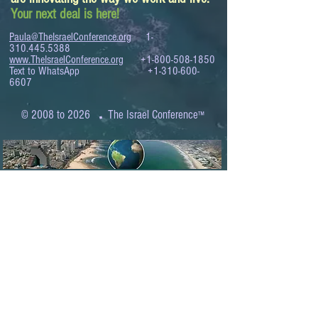
Your next deal is here!
Paula@TheIsraelConference.org
1-
310.445.5388
www.TheIsraelConference.org
+1-800-508-1850
Text to WhatsApp
+1-310-600-
6607
.
© 2008 to 2026
The Israel Conference
™
FROM THE SHORES OF THE MEDITERRANEAN
TO THE SHORES OF THE PACIFIC
EXPANDING BUSINESS OPPORTUNITIES
BETWEEN ISRAEL AND THE WORLD