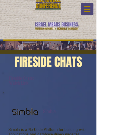
FIRESIDE CHATS
Fireside Chats:
Watch Link:
Simbla
Simbla is a No Code Platform for building web
applications and database-driven websites.