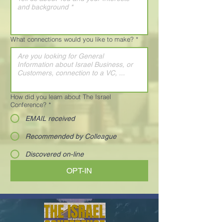
What connections would you like to make?
*
How did you learn about The Israel
Conference?
*
EMAIL received
Recommended by Colleague
Discovered on-line
OPT-IN