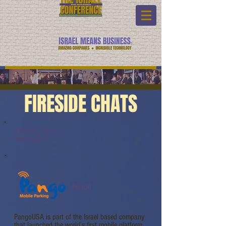
FIRESIDE CHATS
Fireside Chats:
Watch Link:
Pango
PangoUSA is part of the Israel based company
that launched the world’s first mobile platform