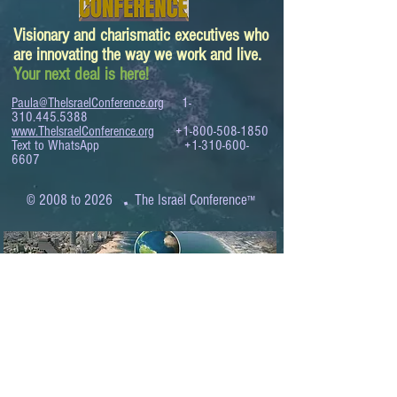
Visionary and charismatic executives who
are innovating the way we work and live.
Your next deal is here!
Paula@TheIsraelConference.org
1-
310.445.5388
www.TheIsraelConference.org
+1-800-508-1850
Text to WhatsApp
+1-310-600-
6607
.
© 2008 to 2026
The Israel Conference
™
FROM THE SHORES OF THE MEDITERRANEAN
TO THE SHORES OF THE PACIFIC
EXPANDING BUSINESS OPPORTUNITIES
BETWEEN ISRAEL AND THE WORLD