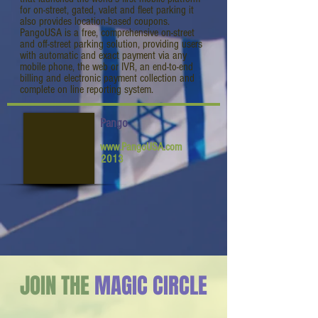
for on-street, gated, valet and fleet parking it
also provides location-based coupons.
PangoUSA is a free, comprehensive on-street
and off-street parking solution, providing users
with automatic and exact payment via any
mobile phone, the web or IVR, an end-to-end
billing and electronic payment collection and
complete on line reporting system.
Pango
www.PangoUSA.com
2013
JOIN THE
MAGIC CIRCLE