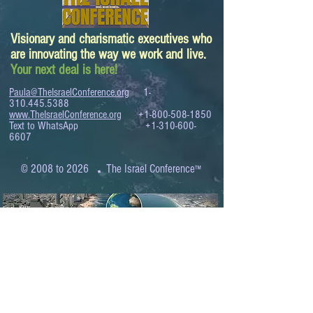
Visionary and charismatic executives who
are innovating the way we work and live.
Your next deal is here!
Paula@TheIsraelConference.org
1-
310.445.5388
www.TheIsraelConference.org
+1-800-508-1850
Text to WhatsApp
+1-310-600-
6607
.
© 2008 to 2026
The Israel Conference
™
FROM THE SHORES OF THE MEDITERRANEAN
TO THE SHORES OF THE PACIFIC
EXPANDING BUSINESS OPPORTUNITIES
BETWEEN ISRAEL AND THE WORLD