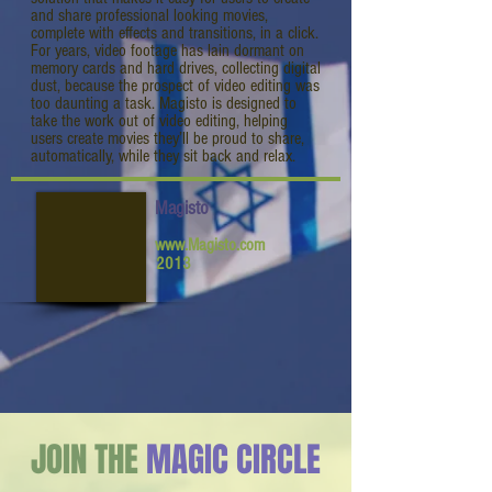
and share professional looking movies,
complete with effects and transitions, in a click.
For years, video footage has lain dormant on
memory cards and hard drives, collecting digital
dust, because the prospect of video editing was
too daunting a task. Magisto is designed to
take the work out of video editing, helping
users create movies they’ll be proud to share,
automatically, while they sit back and relax.
Magisto
www.Magisto.com
2013
JOIN THE
MAGIC CIRCLE