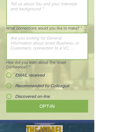
What connections would you like to make?
*
How did you learn about The Israel
Conference?
*
EMAIL received
Recommended by Colleague
Discovered on-line
OPT-IN