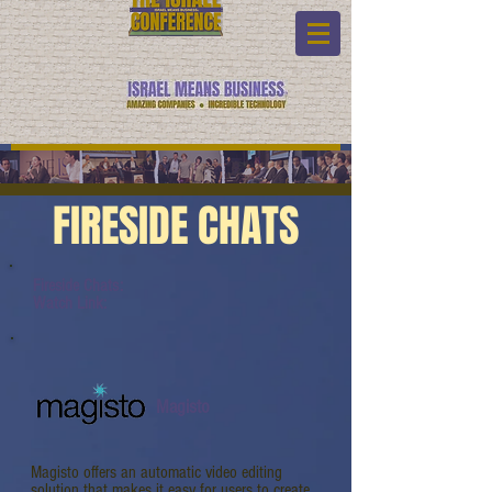
FIRESIDE CHATS
Fireside Chats:
Watch Link:
Magisto
Magisto offers an automatic video editing
solution that makes it easy for users to create