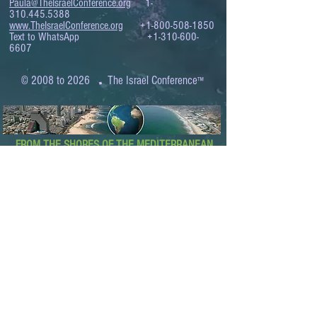
Paula@TheIsraelConference.org
1-
310.445.5388
www.TheIsraelConference.org
+1-800-508-1850
Text to WhatsApp
+1-310-600-
6607
.
© 2008 to 2026
The Israel Conference
™
FROM THE SHORES OF THE MEDITERRANEAN
TO THE SHORES OF THE PACIFIC
EXPANDING BUSINESS OPPORTUNITIES
BETWEEN ISRAEL AND THE WORLD