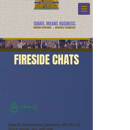
FIRESIDE CHATS
Fireside Chats:
Watch Link:
GreenIQ
GreenIQ revolutionises gardening with the IoT
Smart Garden Hub and cuts