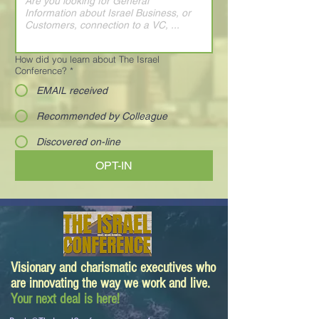
How did you learn about The Israel
Conference?
*
EMAIL received
Recommended by Colleague
Discovered on-line
OPT-IN
Visionary and charismatic executives who
are innovating the way we work and live.
Your next deal is here!