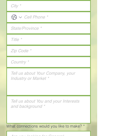
What connections would you like to make?
*