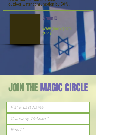
outdoor water consumption by 50%.
GreenIQ
www.greeniq.com
2015
JOIN THE
MAGIC CIRCLE