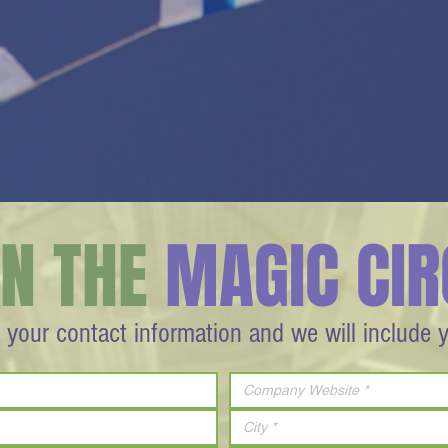
IN THE
MAGIC CIR
 your contact information and we will include 