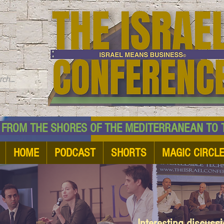
TM
HE SHORES OF THE MEDITERRANEAN TO THE
HOME
PODCAST
SHORTS
MAGIC CIRCL
Interesting discuss