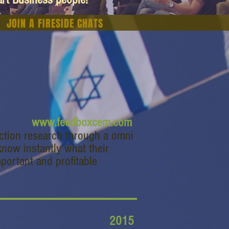
JOIN A FIRESIDE CHATS
www.feedboxcem.com
action research through a omni
now instantly what their
portant and profitable
2015