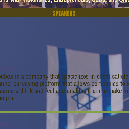
SPEAKERS
edbox
dbox is a company that specializes in client satisf
nnel surveying platform that allows companies to k
tumers think and feel and enables them to make im
anges.
edbox