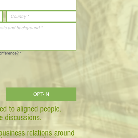
Conference?
*
OPT-IN
ed to aligned people.
ve discussions.
business relations around