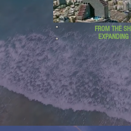
FROM THE SH
EXPANDING 