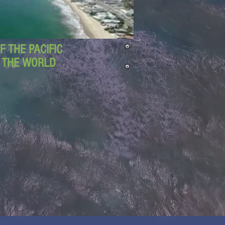
 THE PACIFIC
D THE WORLD