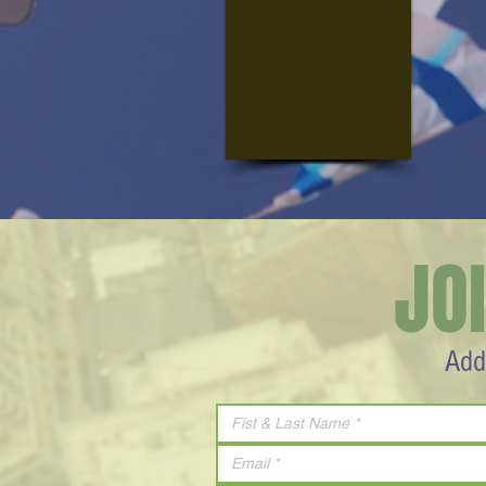
JO
Add