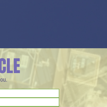
CLE
you.