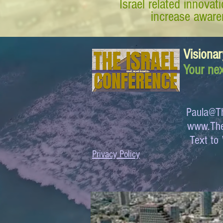
Israel related innova
increase awaren
Visionar
Your nex
Paula@Th
www.The
Text 
Privacy Policy