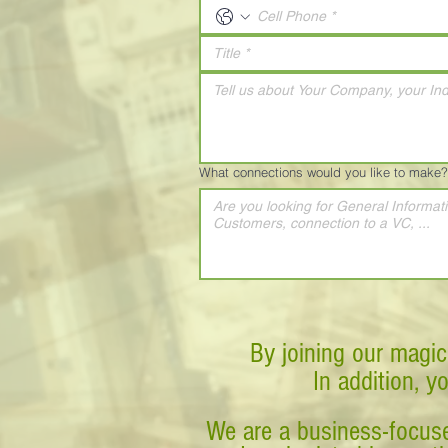
What connections would you like to make?
By joining our magic
In addition, y
We are a business-focuse