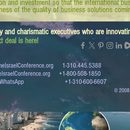
tion and investment so that the international 
ess of the quality of business solutions comin
y and charismatic executives who are innovat
t deal is here!
eIsraelConference.org
1-310.445.5388
IsraelConference.org
+1-800-508-1850
to WhatsApp +1-310-600-6607
© 2008