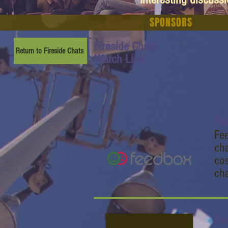
SPONSORS
Fireside Chats:
Return to Fireside Chats
Watch Link:
Fe
Fee
cha
cos
ch
Fe