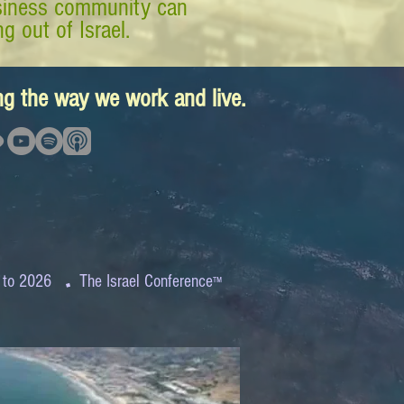
business community can
g out of Israel.
ing the way we work and live.
.
 to 2026
The Israel Conference
™