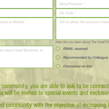
*
How did you learn about The Israel 
EMAIL received
Recommended by Colleague
Discovered on-line
 community, you are able to ask to be connect
ou will be invited to special events and exclusi
d community with the objective of increasing 