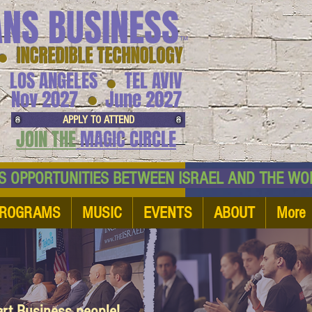
ANS BUSINESS
™
● INCREDIBLE TECHNOLOGY
LOS ANGELES
TEL AVIV
●
●
Nov 2027
June 2027
APPLY TO ATTEND
JOIN THE
MAGIC CIRCLE
NESS OPPORTUNITIES BETWEEN ISRAEL AND
ROGRAMS
MUSIC
EVENTS
ABOUT
More
art Business people!