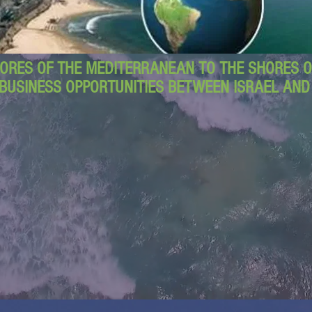
ORES OF THE MEDITERRANEAN TO THE SHORES OF
BUSINESS OPPORTUNITIES BETWEEN ISRAEL AN