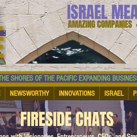
ISRAEL ME
AMAZING COMPANIES 
 SHORES OF THE PACIFIC EXPANDING BUSI
E
NEWSWORTHY
INNOVATIONS
ISRAEL
P
FIRESIDE CHATS
ions with Visionaries, Entrepreneurs, CEOs, and Sm