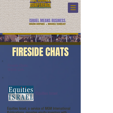
FIRESIDE CHATS
Fireside Chats:
Watch Link:
Equities Israel
Equities Israel, a service of MGM International
Publications, provides equity investors with