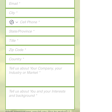
What connections would you like to make?
*