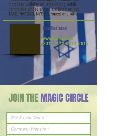
increased visibility on Israel-facing public
companies whose shares are listed on the
TASE, NASDAQ, NYSE-Euronext and other.
EquitiesIsrael
www.Equities.co.il
2011, 2012, 2013, 2015
JOIN THE
MAGIC CIRCLE