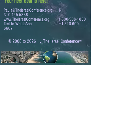
Your next deal is here!
Paula@TheIsraelConference.org
1-
310.445.5388
www.TheIsraelConference.org
+1-800-508-1850
Text to WhatsApp
+1-310-600-
6607
.
© 2008 to 2026
The Israel Conference
™
FROM THE SHORES OF THE MEDITERRANEAN
TO THE SHORES OF THE PACIFIC
EXPANDING BUSINESS OPPORTUNITIES
BETWEEN ISRAEL AND THE WORLD