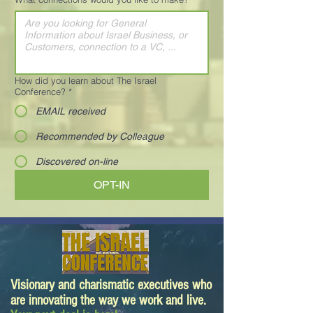
How did you learn about The Israel
Conference?
*
EMAIL received
Recommended by Colleague
Discovered on-line
OPT-IN
Visionary and charismatic executives who
are innovating the way we work and live.