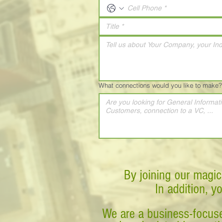
What connections would you like to make?
By joining our magic
In addition, y
We are a business-focuse