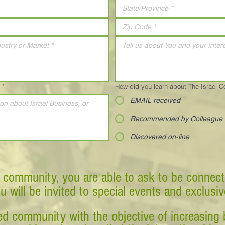
*
How did you learn about The Israel 
EMAIL received
Recommended by Colleague
Discovered on-line
 community, you are able to ask to be connect
ou will be invited to special events and exclusi
d community with the objective of increasing 