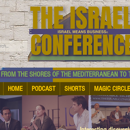
TM
HE SHORES OF THE MEDITERRANEAN TO THE
HOME
PODCAST
SHORTS
MAGIC CIRCL
Interesting discuss