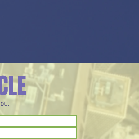
CLE
you.