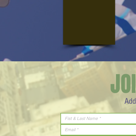
JO
Add