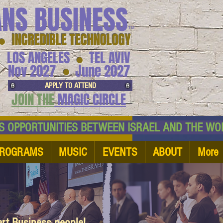
ANS BUSINESS
™
● INCREDIBLE TECHNOLOGY
LOS ANGELES
TEL AVIV
●
●
Nov 2027
June 2027
APPLY TO ATTEND
JOIN THE
MAGIC CIRCLE
NESS OPPORTUNITIES BETWEEN ISRAEL AND
ROGRAMS
MUSIC
EVENTS
ABOUT
More
art Business people!