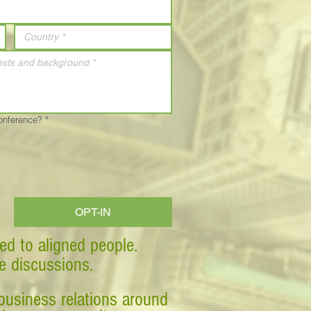
Conference?
*
OPT-IN
ed to aligned people.
ve discussions.
business relations around