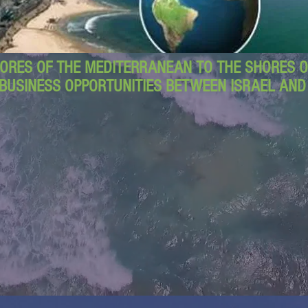
ORES OF THE MEDITERRANEAN TO THE SHORES OF
BUSINESS OPPORTUNITIES BETWEEN ISRAEL AN