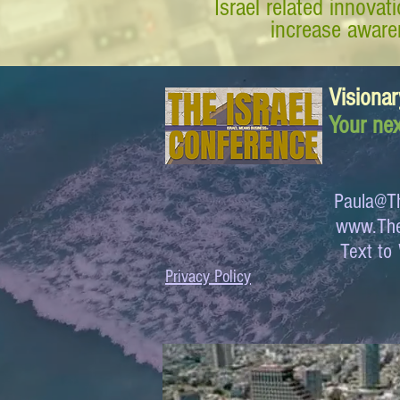
Israel related innova
increase awaren
Visionar
Your nex
Paula@Th
www.The
Text 
Privacy Policy