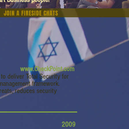
JOIN A FIRESIDE CHATS
www.CheckPoint.com
o deliver Total Security for
e management framework.
reats, reduces security
2009