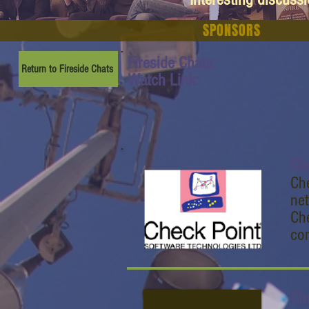
SPONSORS
Fireside Chats:
Return to Fireside Chats
Watch Link:
Ch
Che
ne
Che
com
Ch