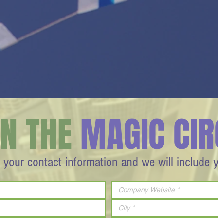
IN THE
MAGIC CIR
 your contact information and we will include 