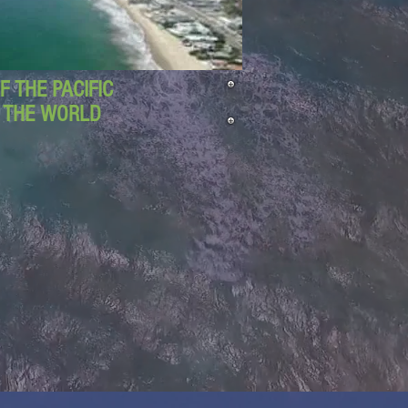
 THE PACIFIC
D THE WORLD