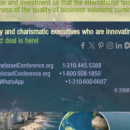
tion and investment so that the international 
ess of the quality of business solutions comin
y and charismatic executives who are innovat
t deal is here!
eIsraelConference.org
1-310.445.5388
IsraelConference.org
+1-800-508-1850
to WhatsApp +1-310-600-6607
© 2008