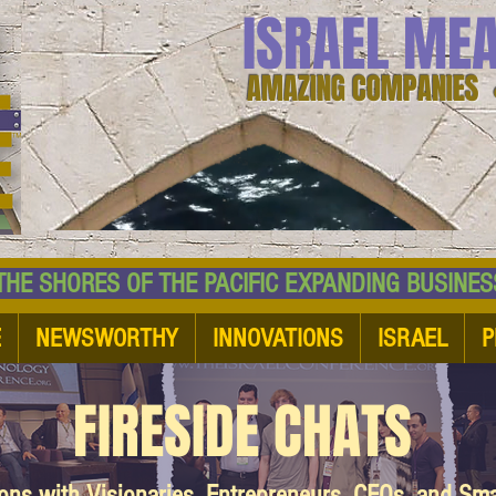
ISRAEL ME
AMAZING COMPANIES 
 SHORES OF THE PACIFIC EXPANDING BUSI
E
NEWSWORTHY
INNOVATIONS
ISRAEL
P
FIRESIDE CHATS
ions with Visionaries, Entrepreneurs, CEOs, and Sm