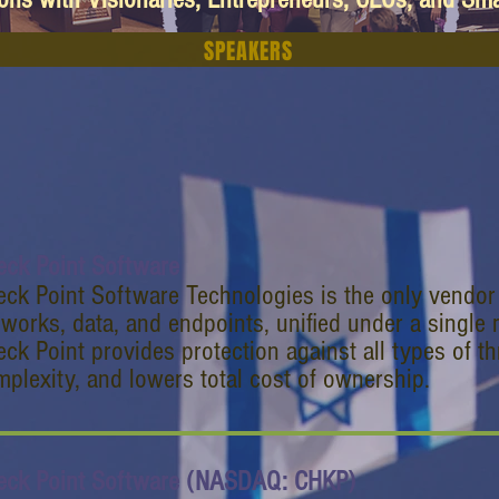
SPEAKERS
eck Point Software
ck Point Software Technologies is the only vendor t
tworks, data, and endpoints, unified under a singl
ck Point provides protection against all types of th
plexity, and lowers total cost of ownership.
eck Point Software (NASDAQ: CHKP)