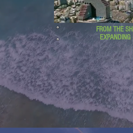
FROM THE SH
EXPANDING 