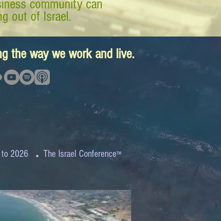
business community can
g out of Israel.
ing the way we work and live.
.
 to 2026
The Israel Conference
™