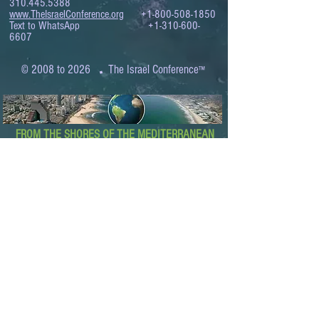
310.445.5388
www.TheIsraelConference.org
+1-800-508-1850
Text to WhatsApp
+1-310-600-
6607
.
© 2008 to 2026
The Israel Conference
™
FROM THE SHORES OF THE MEDITERRANEAN
TO THE SHORES OF THE PACIFIC
EXPANDING BUSINESS OPPORTUNITIES
BETWEEN ISRAEL AND THE WORLD