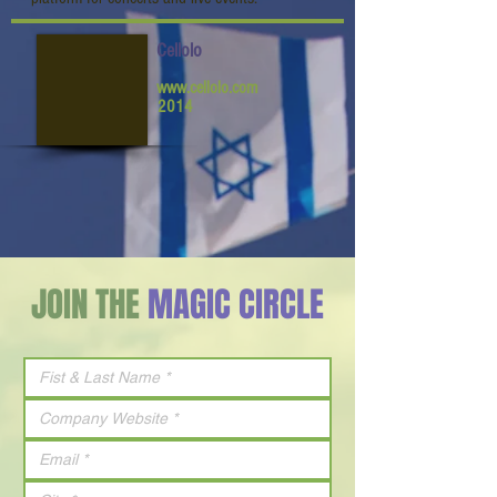
Cellolo
www.cellolo.com
2014
JOIN THE
MAGIC CIRCLE