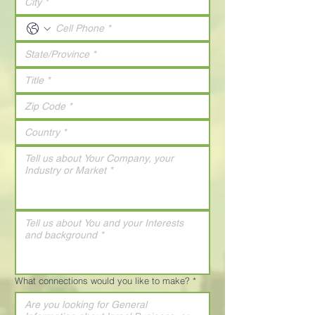
What connections would you like to make?
*