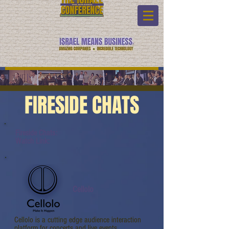
FIRESIDE CHATS
Fireside Chats:
Watch Link:
Cellolo
Cellolo is a cutting edge audience interaction
platform for concerts and live events.