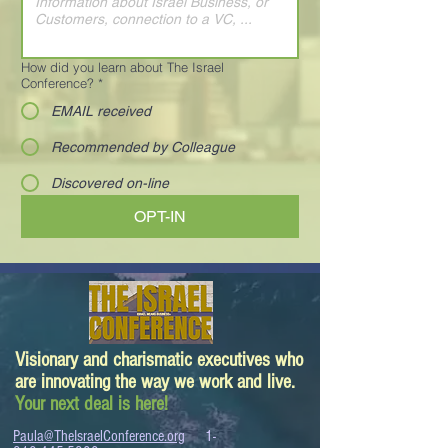
How did you learn about The Israel
Conference?
*
EMAIL received
Recommended by Colleague
Discovered on-line
OPT-IN
Visionary and charismatic executives who
are innovating the way we work and live.
Your next deal is here!
Paula@TheIsraelConference.org
1-