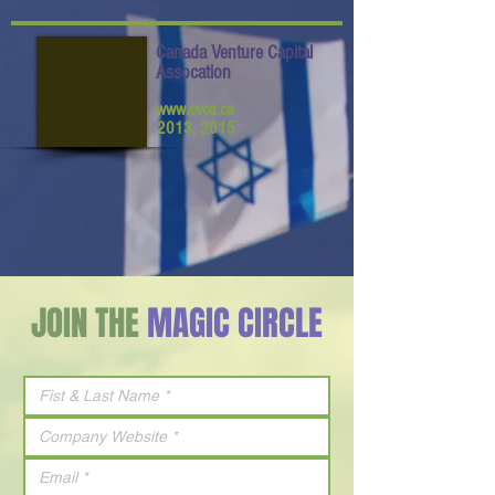
Canada Venture Capital
Assocation
www.cvca.ca
2013, 2015
JOIN THE
MAGIC CIRCLE