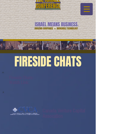
FIRESIDE CHATS
Fireside Chats:
Watch Link:
Canada Venture Capital
Assocation