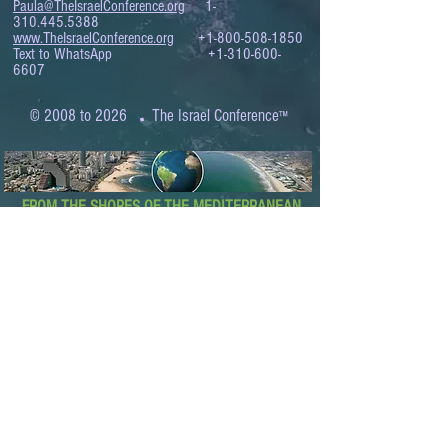
Paula@TheIsraelConference.org
1-
310.445.5388
www.TheIsraelConference.org
+1-800-508-1850
Text to WhatsApp
+1-310-600-
6607
.
© 2008 to 2026
The Israel Conference
™
FROM THE SHORES OF THE MEDITERRANEAN
TO THE SHORES OF THE PACIFIC
EXPANDING BUSINESS OPPORTUNITIES
BETWEEN ISRAEL AND THE WORLD