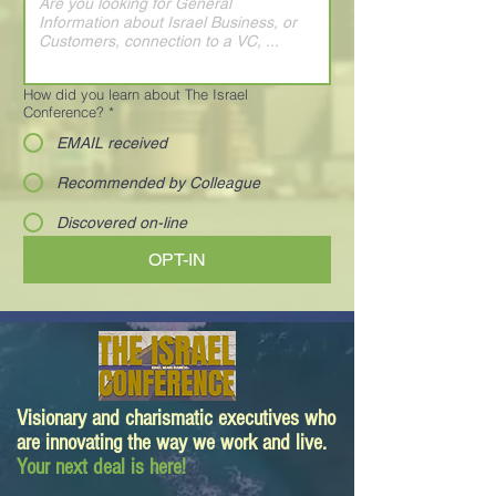
How did you learn about The Israel
Conference?
*
EMAIL received
Recommended by Colleague
Discovered on-line
OPT-IN
Visionary and charismatic executives who
are innovating the way we work and live.
Your next deal is here!