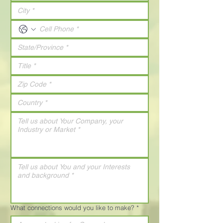
What connections would you like to make?
*