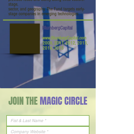
stage,
sector, and geography. The Fund targets early-
stage companies in emerging technologies.
BlumbergCapital
www.BlumbergCapital.com
2009, 2011, 2012, 2013,
2014, 2015
JOIN THE
MAGIC CIRCLE