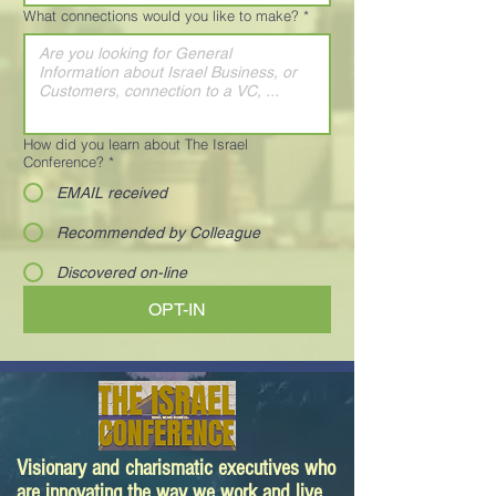
What connections would you like to make?
*
How did you learn about The Israel
Conference?
*
EMAIL received
Recommended by Colleague
Discovered on-line
OPT-IN
Visionary and charismatic executives who
are innovating the way we work and live.