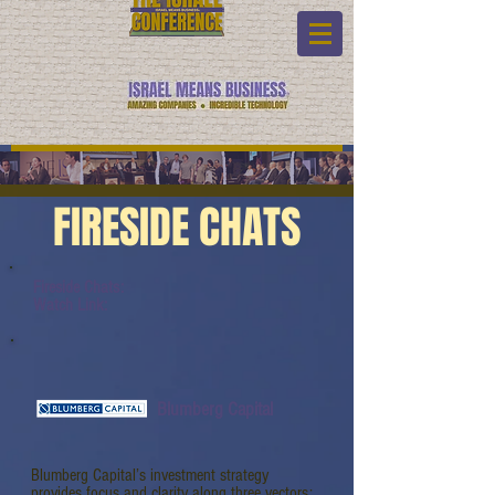
FIRESIDE CHATS
Fireside Chats:
Watch Link:
Blumberg Capital
Blumberg Capital’s investment strategy
provides focus and clarity along three vectors: