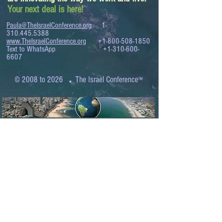
Your next deal is here!
Paula@TheIsraelConference.org
1-
310.445.5388
www.TheIsraelConference.org
+1-800-508-1850
Text to WhatsApp
+1-310-600-
6607
.
© 2008 to 2026
The Israel Conference
™
FROM THE SHORES OF THE MEDITERRANEAN
TO THE SHORES OF THE PACIFIC
EXPANDING BUSINESS OPPORTUNITIES
BETWEEN ISRAEL AND THE WORLD