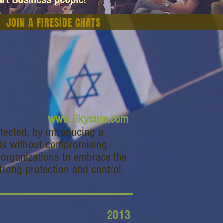
JOIN A FIRESIDE CHATS
www.Skycure.com
tected, by introducing a
ats without compromising
es organizations to embrace the
trong protection and control.
2013