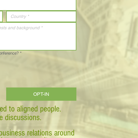
Conference?
*
OPT-IN
ed to aligned people.
ve discussions.
business relations around