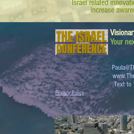
Israel related innova
increase awaren
Visionar
Your nex
Paula@Th
www.The
Text 
Privacy Policy