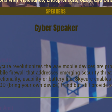
SPEAKERS
Cyber Speaker
ycure
cure revolutionizes the way mobile devices are pro
ile firewall that addresses emerging security thre
ctionality, usability or battery life. Skycure enabl
D (bring your own device) trend but still provide s
r Amit