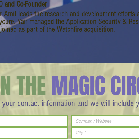
O and Co-Founder
ir Amit leads the research and development efforts 
ycure, Yair managed the Application Security & Res
joined as part of the Watchfire acquisition.
IN THE
MAGIC CIR
 your contact information and we will include 