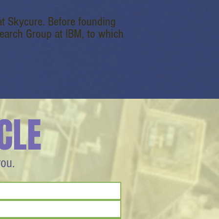
at Skycure. Before founding
earch Group at IBM, to which
CLE
you.