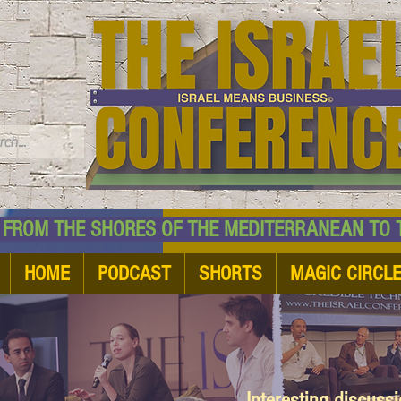
TM
HE SHORES OF THE MEDITERRANEAN TO THE
HOME
PODCAST
SHORTS
MAGIC CIRCL
Interesting discuss