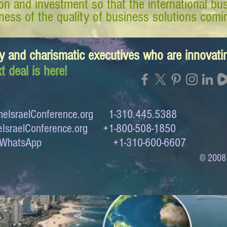
tion and investment so that the international 
ess of the quality of business solutions comin
y and charismatic executives who are innovat
t deal is here!
eIsraelConference.org
1-310.445.5388
IsraelConference.org
+1-800-508-1850
to WhatsApp +1-310-600-6607
© 2008