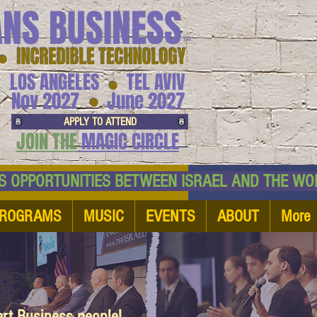
ANS BUSINESS
™
● INCREDIBLE TECHNOLOGY
LOS ANGELES
TEL AVIV
●
●
Nov 2027
June 2027
APPLY TO ATTEND
JOIN THE
MAGIC CIRCLE
NESS OPPORTUNITIES BETWEEN ISRAEL AND
ROGRAMS
MUSIC
EVENTS
ABOUT
More
art Business people!