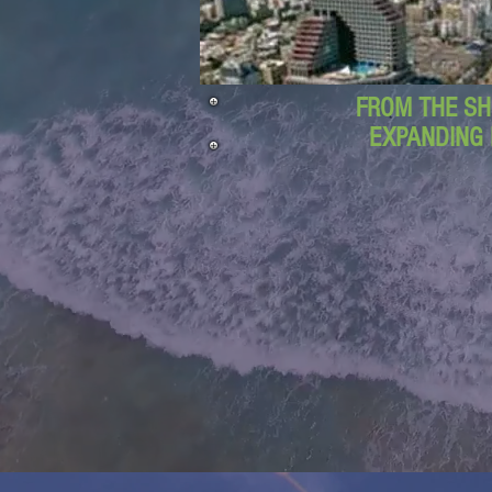
FROM THE SH
EXPANDING 