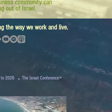
business community can
g out of Israel.
ing the way we work and live.
.
 to 2026
The Israel Conference
™