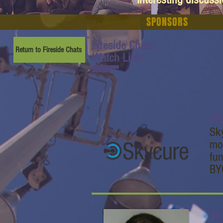
SPONSORS
Fireside Chats:
Return to Fireside Chats
Watch Link:
www.youtube.com/watch
?v=CxgmZ4VaiEY
Sk
Sky
mob
fun
BYO
Yai