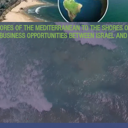
ORES OF THE MEDITERRANEAN TO THE SHORES OF
BUSINESS OPPORTUNITIES BETWEEN ISRAEL AN