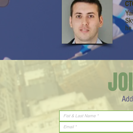
CT
Ya
Sk
he 
JO
Add