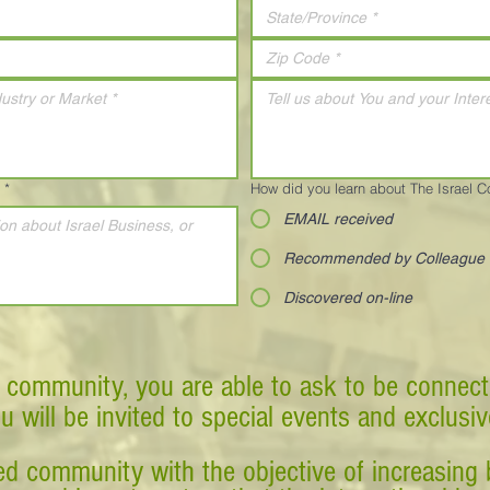
*
How did you learn about The Israel 
EMAIL received
Recommended by Colleague
Discovered on-line
 community, you are able to ask to be connect
ou will be invited to special events and exclusi
d community with the objective of increasing 