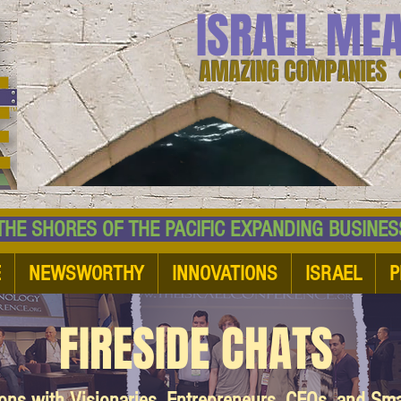
ISRAEL ME
AMAZING COMPANIES 
 SHORES OF THE PACIFIC EXPANDING BUSI
E
NEWSWORTHY
INNOVATIONS
ISRAEL
P
FIRESIDE CHATS
ions with Visionaries, Entrepreneurs, CEOs, and Sm