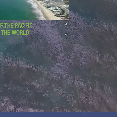
 THE PACIFIC
D THE WORLD