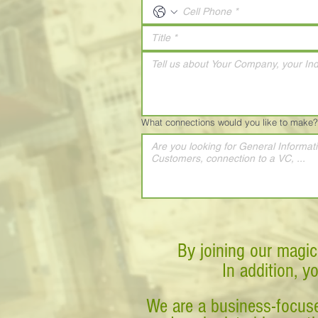
What connections would you like to make?
By joining our magic
In addition, y
We are a business-focuse