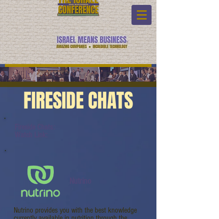
FIRESIDE CHATS
Fireside Chats:
Watch Link:
Nutrino
Nutrino provides you with the best knowledge
currently available in nutrition through the