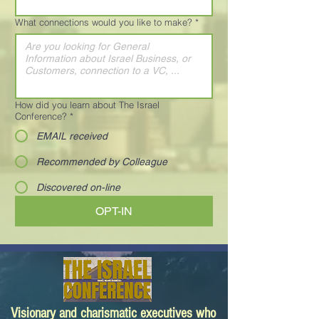
What connections would you like to make?
*
How did you learn about The Israel
Conference?
*
EMAIL received
Recommended by Colleague
Discovered on-line
OPT-IN
Visionary and charismatic executives who