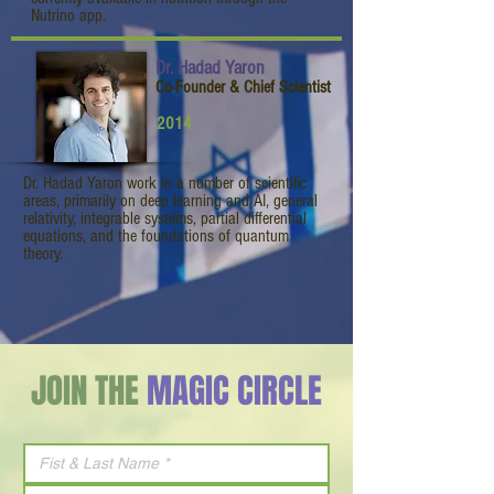
Nutrino app.
Dr. Hadad Yaron
Co-Founder & Chief Scientist
2014
Dr. Hadad Yaron work in a number of scientific
areas, primarily on deep learning and AI, general
relativity, integrable systems, partial differential
equations, and the foundations of quantum
theory.
JOIN THE
MAGIC CIRCLE