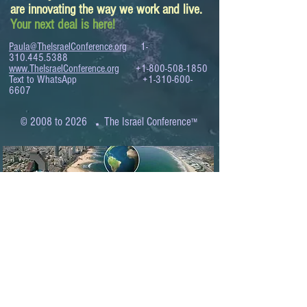
are innovating the way we work and live.
Your next deal is here!
Paula@TheIsraelConference.org
1-
310.445.5388
www.TheIsraelConference.org
+1-800-508-1850
Text to WhatsApp
+1-310-600-
6607
.
© 2008 to 2026
The Israel Conference
™
FROM THE SHORES OF THE MEDITERRANEAN
TO THE SHORES OF THE PACIFIC
EXPANDING BUSINESS OPPORTUNITIES
BETWEEN ISRAEL AND THE WORLD