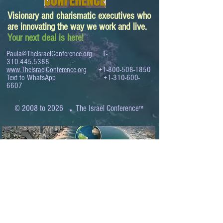
Visionary and charismatic executives who
are innovating the way we work and live.
Your next deal is here!
Paula@TheIsraelConference.org
1-
310.445.5388
www.TheIsraelConference.org
+1-800-508-1850
Text to WhatsApp
+1-310-600-
6607
.
© 2008 to 2026
The Israel Conference
™
FROM THE SHORES OF THE MEDITERRANEAN
TO THE SHORES OF THE PACIFIC
EXPANDING BUSINESS OPPORTUNITIES
BETWEEN ISRAEL AND THE WORLD