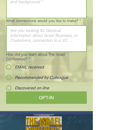
What connections would you like to make?
*
How did you learn about The Israel
Conference?
*
EMAIL received
Recommended by Colleague
Discovered on-line
OPT-IN