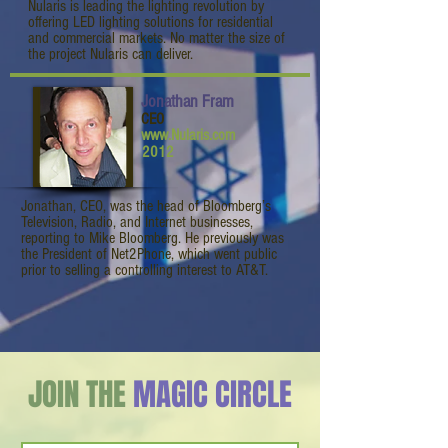
Nularis is leading the lighting revolution by
offering LED lighting solutions for residential
and commercial markets. No matter the size of
the project Nularis can deliver.
Jonathan Fram
CEO
www.Nularis.com
2012
Jonathan, CEO, was the head of Bloomberg’s
Television, Radio, and Internet businesses,
reporting to Mike Bloomberg. He previously was
the President of Net2Phone, which went public
prior to selling a controlling interest to AT&T.
JOIN THE
MAGIC CIRCLE