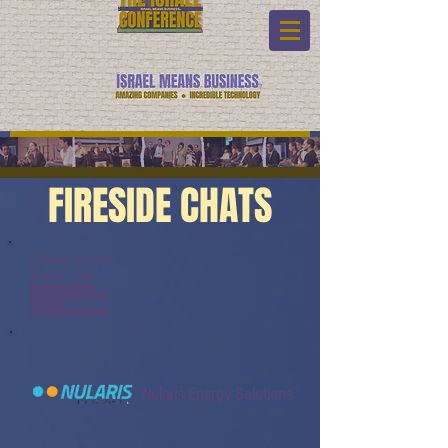
FIRESIDE CHATS
Fireside Chats:
Watch Link:
www.youtube.com/watch?
v=bMS1cIBLqzk&list=PL6yyFON
M9wRCn6sYb-
gQQPg456HMTVHMz&index=27
Nularis Energy Solutions