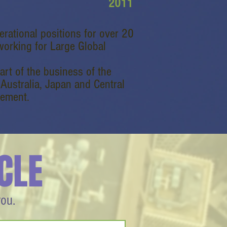
2011
erational positions for over 20
working for Large Global
part of the business of the
 Australia, Japan and Central
gement.
CLE
you.