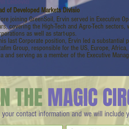
in Leibovici
ad of Developed Markets Divisio
fore joining GreenSoil, Ervin served in Executive Op
ars, covering the High-Tech and Agro-Tech sectors, 
porations as well as start-ups.
his last Corporate position, Ervin led a substantial 
tafim Group, responsible for the US, Europe, Africa,
ia and serving as a member of the Executive Mana
IN THE
MAGIC CIR
 your contact information and we will include 