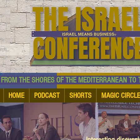
TM
HE SHORES OF THE MEDITERRANEAN TO THE
HOME
PODCAST
SHORTS
MAGIC CIRCL
Interesting discuss