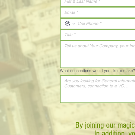
What connections would you like to make?
By joining our magic
In addition, y