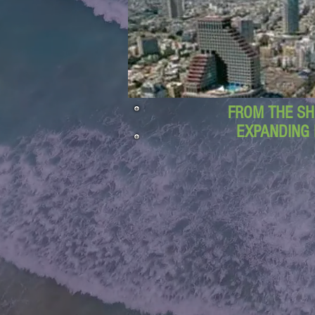
FROM THE SH
EXPANDING 