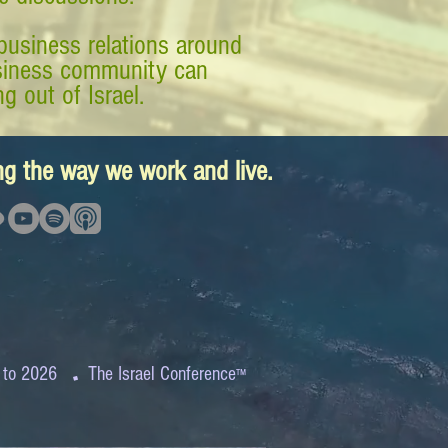
business relations around
business community can
g out of Israel.
ing the way we work and live.
.
 to 2026
The Israel Conference
™