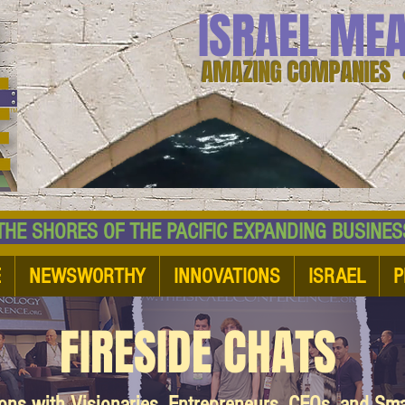
ISRAEL ME
AMAZING COMPANIES 
 SHORES OF THE PACIFIC EXPANDING BUSI
E
NEWSWORTHY
INNOVATIONS
ISRAEL
P
FIRESIDE CHATS
ions with Visionaries, Entrepreneurs, CEOs, and Sm