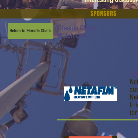
SPONSORS
Fireside Chats:
Return to Fireside Chats
Watch Link:
Ne
Net
sus
Net
Irr
fo