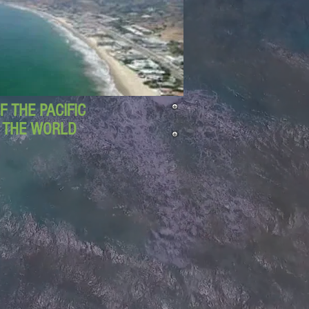
 THE PACIFIC
D THE WORLD