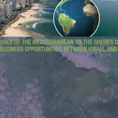
ORES OF THE MEDITERRANEAN TO THE SHORES OF
BUSINESS OPPORTUNITIES BETWEEN ISRAEL AN