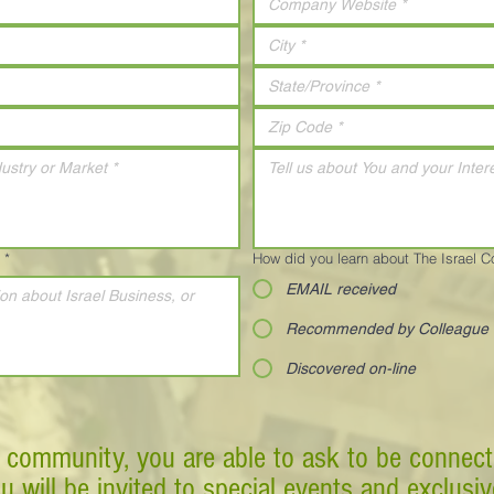
*
How did you learn about The Israel 
EMAIL received
Recommended by Colleague
Discovered on-line
 community, you are able to ask to be connect
ou will be invited to special events and exclusi