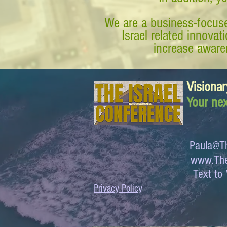
We are a business-focuse
Israel related innova
increase awaren
Visionar
Your nex
Paula@Th
www.The
Text 
Privacy Policy