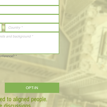
Conference?
*
OPT-IN
ed to aligned people.
ve discussions.