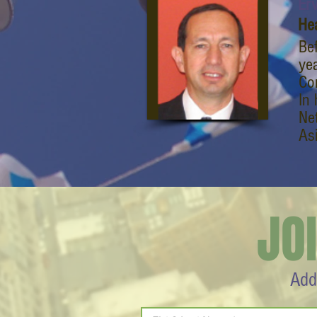
Erv
He
Be
ye
Cor
In 
Ne
As
JO
Add