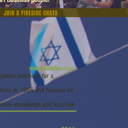
JOIN A FIRESIDE CHATS
www.Netafim.com
igation solutions for a
lutions in 1965 and focuses on
 more knowledge and less risk