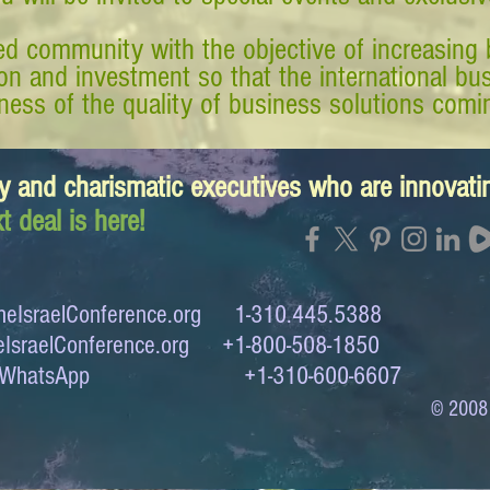
d community with the objective of increasing 
tion and investment so that the international 
ess of the quality of business solutions comin
y and charismatic executives who are innovat
t deal is here!
eIsraelConference.org
1-310.445.5388
IsraelConference.org
+1-800-508-1850
to WhatsApp +1-310-600-6607
© 2008