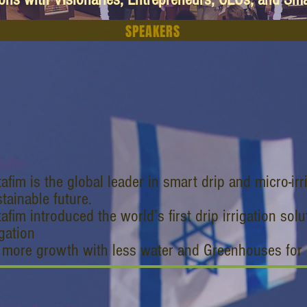
SPEAKERS
tafim
afim is the global leader in smart drip and micro-irr
tainable future.
afim introduced the world’s first drip irrigation so
igation
r more growth with less water and Greenhouses for