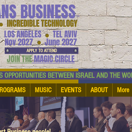
ANS BUSINESS
™
● INCREDIBLE TECHNOLOGY
LOS ANGELES
TEL AVIV
●
●
Nov 2027
June 2027
APPLY TO ATTEND
JOIN THE
MAGIC CIRCLE
NESS OPPORTUNITIES BETWEEN ISRAEL AND
ROGRAMS
MUSIC
EVENTS
ABOUT
More
art Business people!