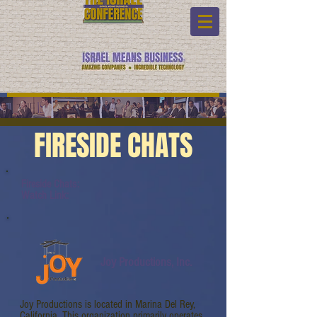
FIRESIDE CHATS
Fireside Chats:
Watch Link:
Joy Productions, Inc.
Joy Productions is located in Marina Del Rey,
California. This organization primarily operates