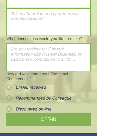
What connections would you like to make?
*
How did you learn about The Israel
Conference?
*
EMAIL received
Recommended by Colleague
Discovered on-line
OPT-IN