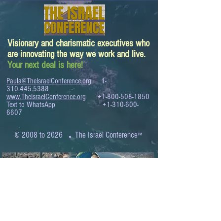
Visionary and charismatic executives who
are innovating the way we work and live.
Your next deal is here!
Paula@TheIsraelConference.org
1-
310.445.5388
www.TheIsraelConference.org
+1-800-508-1850
Text to WhatsApp
+1-310-600-
6607
.
© 2008 to 2026
The Israel Conference
™
FROM THE SHORES OF THE MEDITERRANEAN
TO THE SHORES OF THE PACIFIC
EXPANDING BUSINESS OPPORTUNITIES
BETWEEN ISRAEL AND THE WORLD