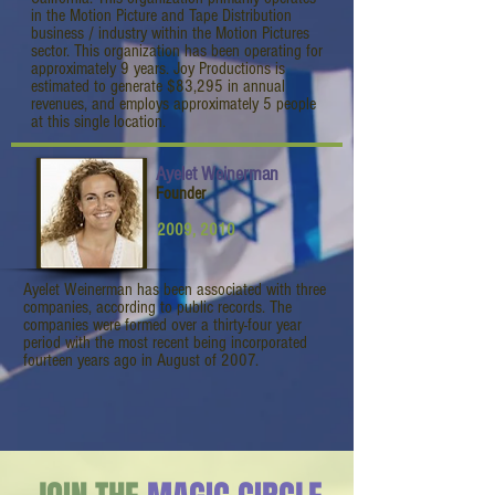
in the Motion Picture and Tape Distribution
business / industry within the Motion Pictures
sector. This organization has been operating for
approximately 9 years. Joy Productions is
estimated to generate $83,295 in annual
revenues, and employs approximately 5 people
at this single location.
Ayelet Weinerman
Founder
2009, 2010
Ayelet Weinerman has been associated with three
companies, according to public records. The
companies were formed over a thirty-four year
period with the most recent being incorporated
fourteen years ago in August of 2007.