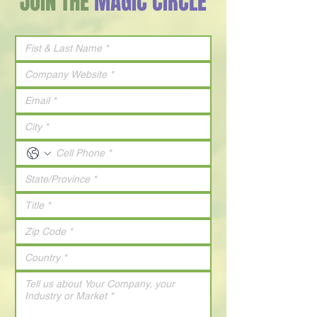
JOIN THE
MAGIC CIRCLE