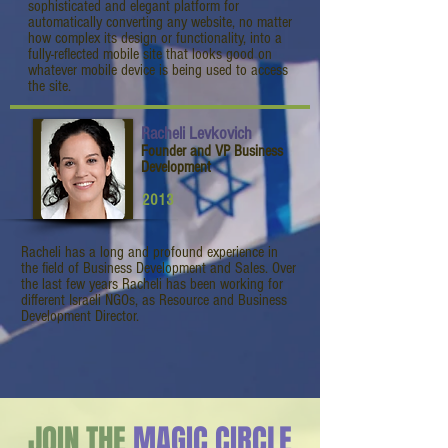
sophisticated and elegant platform for
automatically converting any website, no matter
how complex its design or functionality, into a
fully-reflected mobile site that looks good on
whatever mobile device is being used to access
the site.
Racheli Levkovich
Founder and VP Business
Development
2013
Racheli has a long and profound experience in
the field of Business Development and Sales. Over
the last few years Racheli has been working for
different Israeli NGOs, as Resource and Business
Development Director.
JOIN THE
MAGIC CIRCLE