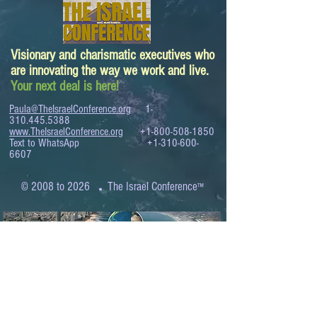
Visionary and charismatic executives who
are innovating the way we work and live.
Your next deal is here!
Paula@TheIsraelConference.org
1-
310.445.5388
www.TheIsraelConference.org
+1-800-508-1850
Text to WhatsApp
+1-310-600-
6607
.
© 2008 to 2026
The Israel Conference
™
FROM THE SHORES OF THE MEDITERRANEAN
TO THE SHORES OF THE PACIFIC
EXPANDING BUSINESS OPPORTUNITIES
BETWEEN ISRAEL AND THE WORLD