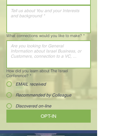
What connections would you like to make?
*
How did you learn about The Israel
Conference?
*
EMAIL received
Recommended by Colleague
Discovered on-line
OPT-IN