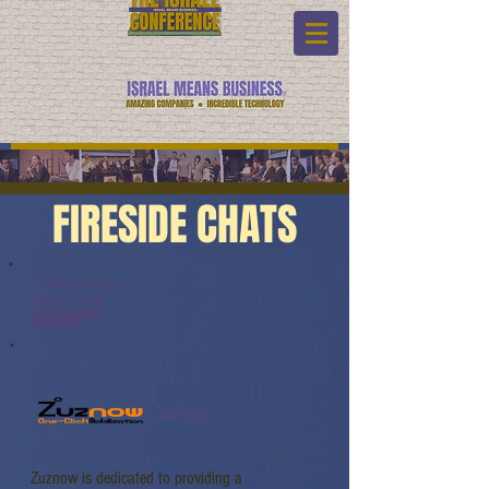
FIRESIDE CHATS
Fireside Chats:
Watch Link:
www.youtube.com/watch?
v=gQsNbzG5LwQ
Zuznow
Zuznow is dedicated to providing a