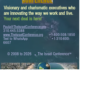
Visionary and charismatic executives who
are innovating the way we work and live.
Your next deal is here!
Paula@TheIsraelConference.org
1-
310.445.5388
www.TheIsraelConference.org
+1-800-508-1850
Text to WhatsApp
+1-310-600-
6607
.
© 2008 to 2026
The Israel Conference
™
FROM THE SHORES OF THE MEDITERRANEAN
TO THE SHORES OF THE PACIFIC
EXPANDING BUSINESS OPPORTUNITIES
BETWEEN ISRAEL AND THE WORLD