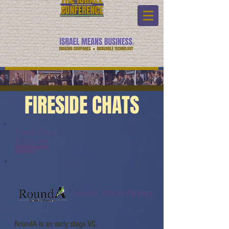
FIRESIDE CHATS
Fireside Chats:
Watch Link:
www.youtube.com/watch?
v=JLzc2Q_10Ko
RoundA Venture Partners
RoundA is an early stage VC.