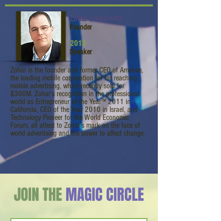
Zohar Levokovitz
Founder
2013
Speaker
Zohar is the founder and former CEO of Amobee,
the leading mobile corporation for far reaching
mobile advertising, which recently sold for
$300M. Zohar’s recognition in the professional
world as Entrepreneur of the Year™ 2011 in
California, CEO of the Year 2010 in Israel, and
Technology Pioneer for the World Economic
Forum, all attest to Zohar’s mark on the face of
world advertising and the power to affect change.
JOIN THE
MAGIC CIRCLE