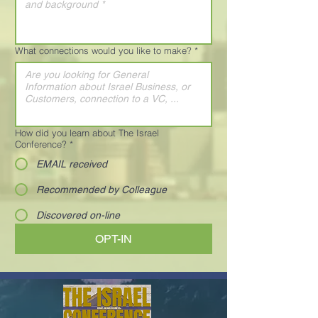
What connections would you like to make?
*
How did you learn about The Israel
Conference?
*
EMAIL received
Recommended by Colleague
Discovered on-line
OPT-IN