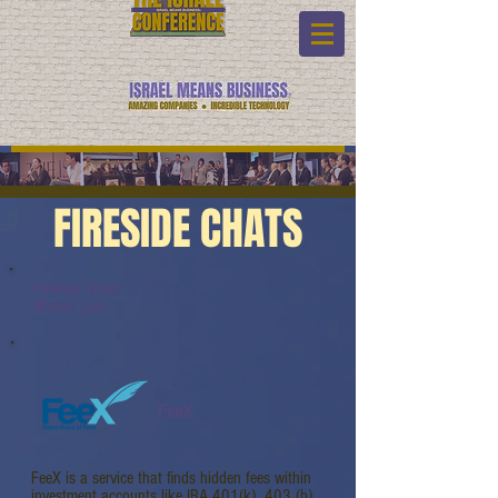
FIRESIDE CHATS
Fireside Chats:
Watch Link:
FeeX
FeeX is a service that finds hidden fees within
investment accounts like IRA 401(k), 403 (b),