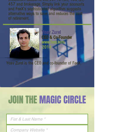
457 and brokerage. Simply link your accounts
and FeeX’s sophisticated algorithm suggests
alternative ways to save and reduces the cost
of retirement.
Yoav Zurel
CEO & Co-Founder
www.feex.com
2014
Yoav Zurel is the CEO and co-founder of FeeX.
JOIN THE
MAGIC CIRCLE