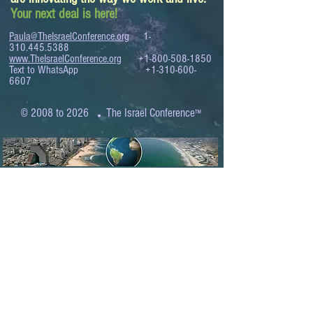
Your next deal is here!
Paula@TheIsraelConference.org
1-
310.445.5388
www.TheIsraelConference.org
+1-800-508-1850
Text to WhatsApp
+1-310-600-
6607
.
© 2008 to 2026
The Israel Conference
™
FROM THE SHORES OF THE MEDITERRANEAN
TO THE SHORES OF THE PACIFIC
EXPANDING BUSINESS OPPORTUNITIES
BETWEEN ISRAEL AND THE WORLD