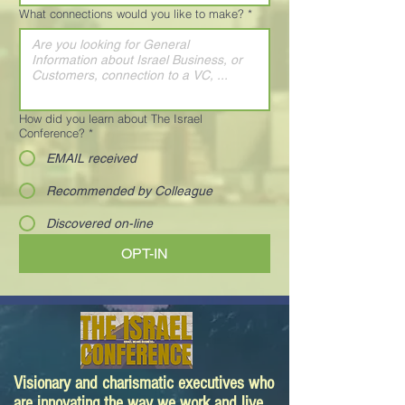
What connections would you like to make?
*
How did you learn about The Israel
Conference?
*
EMAIL received
Recommended by Colleague
Discovered on-line
OPT-IN
Visionary and charismatic executives who
are innovating the way we work and live.