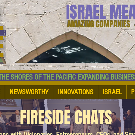
ISRAEL ME
AMAZING COMPANIES 
 SHORES OF THE PACIFIC EXPANDING BUSI
E
NEWSWORTHY
INNOVATIONS
ISRAEL
P
FIRESIDE CHATS
ions with Visionaries, Entrepreneurs, CEOs, and Sm