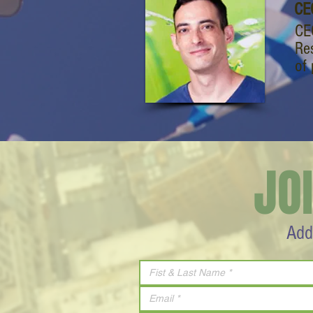
CE
CE
Re
of
JO
Add