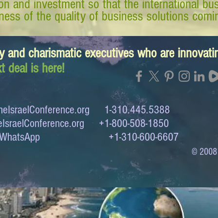
tion and investment so that the international 
ess of the quality of business solutions comin
y and charismatic executives who are innovat
t deal is here!
eIsraelConference.org
1-310.445.5388
IsraelConference.org
+1-800-508-1850
to WhatsApp +1-310-600-6607
© 2008