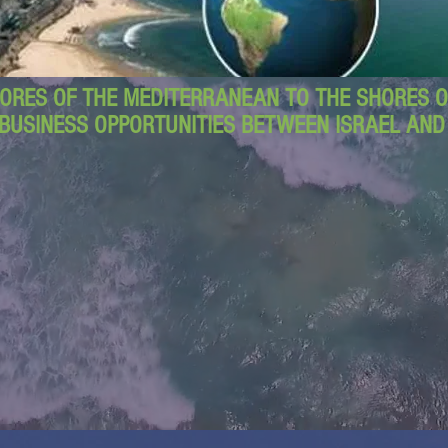
ORES OF THE MEDITERRANEAN TO THE SHORES OF
BUSINESS OPPORTUNITIES BETWEEN ISRAEL AN