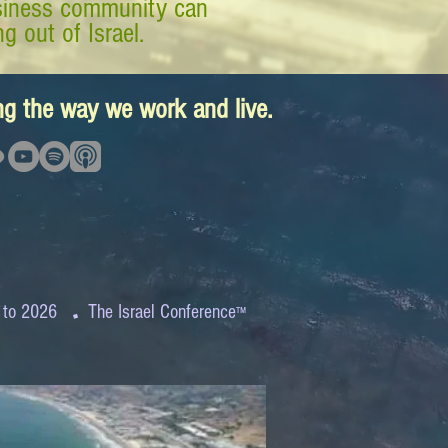
business community can
g out of Israel.
ing the way we work and live.
.
 to 2026
The Israel Conference
™