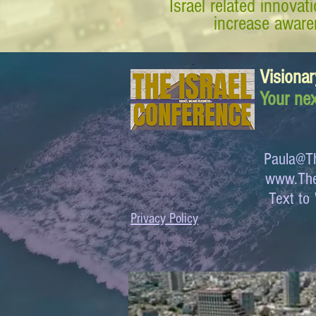
Israel related innova
increase awaren
Visionar
Your nex
Paula@Th
www.The
Text 
Privacy Policy