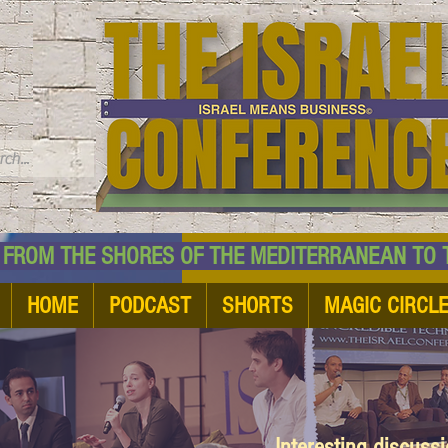
TM
HE SHORES OF THE MEDITERRANEAN TO THE
HOME
PODCAST
SHORTS
MAGIC CIRCL
Interesting discuss