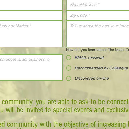
*
How did you learn about The Israel 
EMAIL received
Recommended by Colleague
Discovered on-line
 community, you are able to ask to be connect
ou will be invited to special events and exclusi
d community with the objective of increasing 