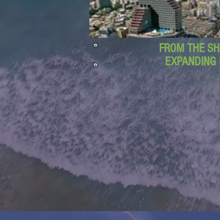
FROM THE SH
EXPANDING 