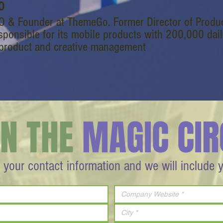
O
O & Founder at ThemeGo. Former Director of Produc
sponsible for its mobile products with 200,000 daily
 product and creative management
IN THE
MAGIC CIR
 your contact information and we will include 