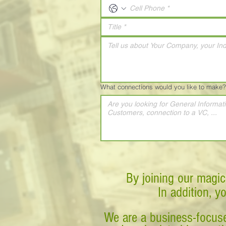
What connections would you like to make?
By joining our magic
In addition, y
We are a business-focuse