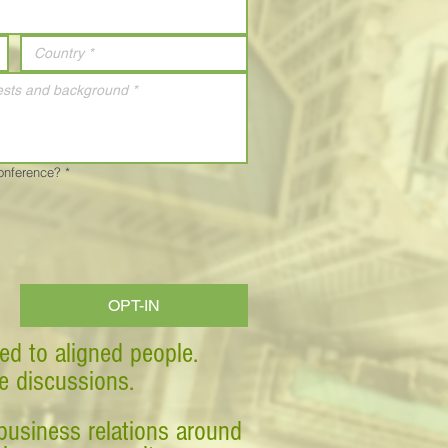
Conference?
*
OPT-IN
ed to aligned people.
ve discussions.
business relations around