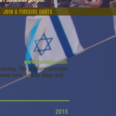
JOIN A FIRESIDE CHATS
www.themego.com
lanning. The platform provides
heme park, sparks ideas and
2015