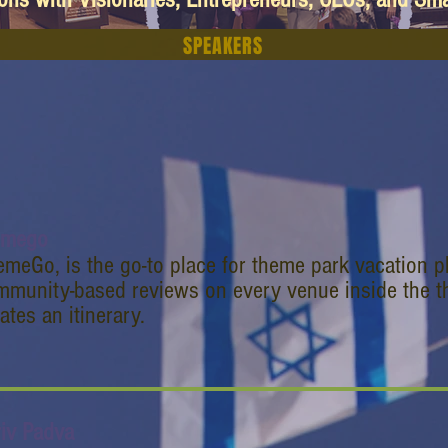
SPEAKERS
emego
meGo, is the go-to place for theme park vacation p
mmunity-based reviews on every venue inside the t
ates an itinerary.
riv Padva