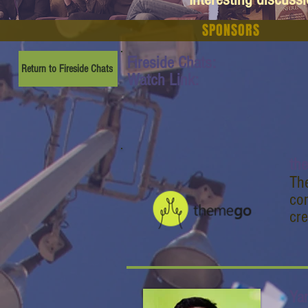
SPONSORS
Fireside Chats:
Return to Fireside Chats
Watch Link:
th
The
co
cre
Ya