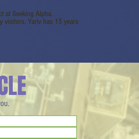
t at Seeking Alpha.
 visitors. Yariv has 15 years
CLE
you.