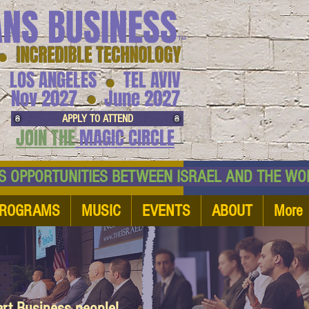
ANS BUSINESS
™
● INCREDIBLE TECHNOLOGY
LOS ANGELES
TEL AVIV
●
●
Nov 2027
June 2027
APPLY TO ATTEND
JOIN THE
MAGIC CIRCLE
NESS OPPORTUNITIES BETWEEN ISRAEL AND
ROGRAMS
MUSIC
EVENTS
ABOUT
More
art Business people!