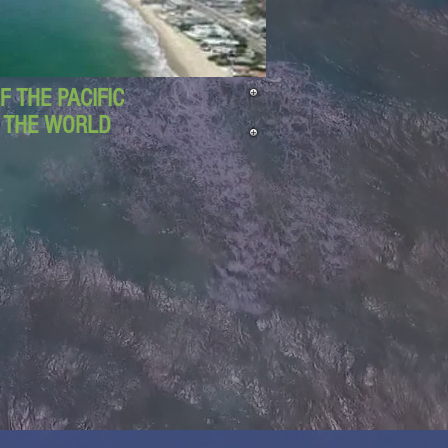
 THE PACIFIC
D THE WORLD