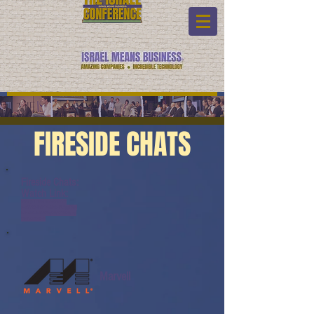
FIRESIDE CHATS
Fireside Chats:
Watch Link:
www.youtube.com/watch?
v=v9YZ5Uh8rTA&list=PL6yyFON
M9wRAUND8FBqOQSYYBOQmy
daeK&index=6
Marvell