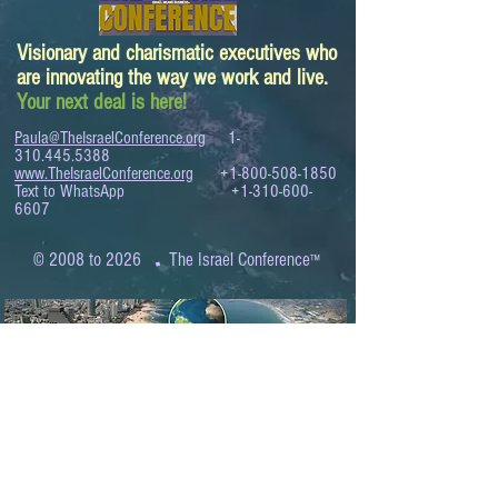
Visionary and charismatic executives who
are innovating the way we work and live.
Your next deal is here!
Paula@TheIsraelConference.org
1-
310.445.5388
www.TheIsraelConference.org
+1-800-508-1850
Text to WhatsApp
+1-310-600-
6607
.
© 2008 to 2026
The Israel Conference
™
FROM THE SHORES OF THE MEDITERRANEAN
TO THE SHORES OF THE PACIFIC
EXPANDING BUSINESS OPPORTUNITIES
BETWEEN ISRAEL AND THE WORLD