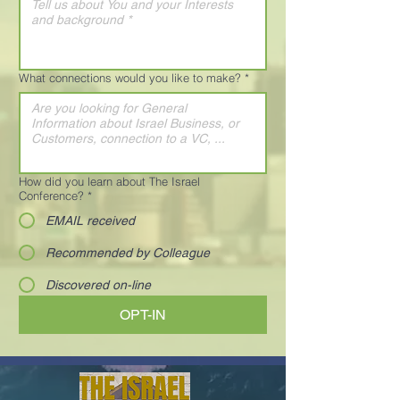
What connections would you like to make?
*
How did you learn about The Israel
Conference?
*
EMAIL received
Recommended by Colleague
Discovered on-line
OPT-IN