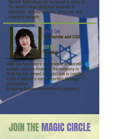
Marvell Technology can be found in many of
the world’s most important products in
enterprise, communications, consumer, and
emerging markets.
Weili Dai
Co-Founder and COO
2010
Speaker
Weili Dai has been a cornerstone of Marvell’s
success since co-founding the company in 1995.
Weili Dai has served a pivotal role in creating
some of Marvell’s most important strategic
partnerships.
A leading fabless semiconductor company,
JOIN THE
MAGIC CIRCLE