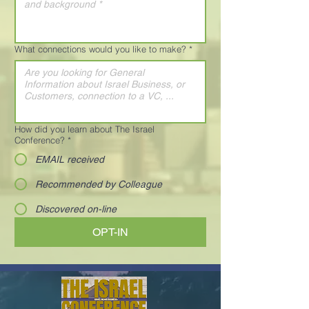
What connections would you like to make?
*
How did you learn about The Israel
Conference?
*
EMAIL received
Recommended by Colleague
Discovered on-line
OPT-IN