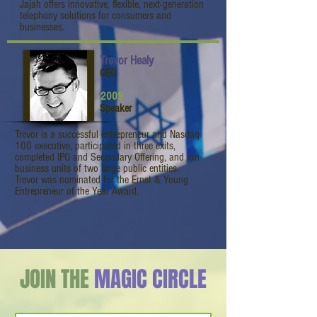
Jajah offers innovative, flexible, next-generation
telephony solutions for consumers and
businesses.
Trevor Healy
CEO
2009
Speaker
Trevor is a successful entrepreneur and Nasdaq
100 executive, participated in three exits,
completed IPO and Secondary Offering, and ran
business units of two large public entities.
Trevor was nominated for the Ernst & Young
Entrepreneur of the Year Award.
JOIN THE
MAGIC CIRCLE