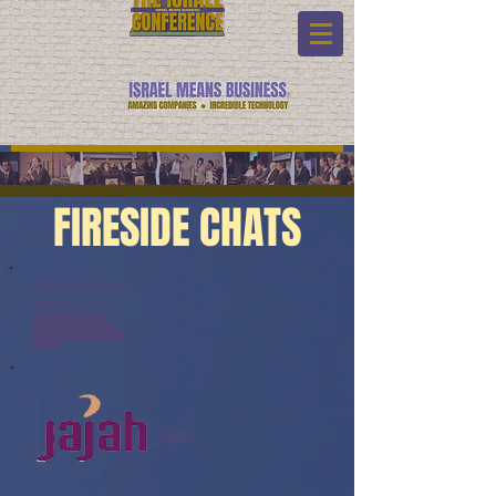
FIRESIDE CHATS
Fireside Chats:
Watch Link:
www.youtube.com/watch?
v=8T4zXS8k2B0&list=PL6yyFON
M9wRBl6hG4TZ6dTCvvfRAQb50h
&index=4
Jajah