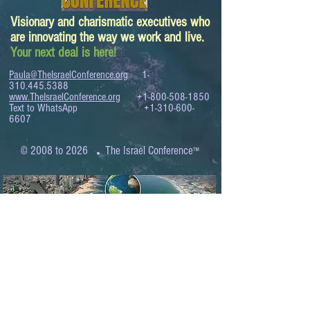
Visionary and charismatic executives who
are innovating the way we work and live.
Your next deal is here!
Paula@TheIsraelConference.org
1-
310.445.5388
www.TheIsraelConference.org
+1-800-508-1850
Text to WhatsApp
+1-310-600-
6607
.
© 2008 to 2026
The Israel Conference
™
FROM THE SHORES OF THE MEDITERRANEAN
TO THE SHORES OF THE PACIFIC
EXPANDING BUSINESS OPPORTUNITIES
BETWEEN ISRAEL AND THE WORLD