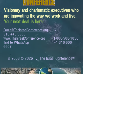
Visionary and charismatic executives who
are innovating the way we work and live.
Your next deal is here!
Paula@TheIsraelConference.org
1-
310.445.5388
www.TheIsraelConference.org
+1-800-508-1850
Text to WhatsApp
+1-310-600-
6607
.
© 2008 to 2026
The Israel Conference
™
FROM THE SHORES OF THE MEDITERRANEAN
TO THE SHORES OF THE PACIFIC
EXPANDING BUSINESS OPPORTUNITIES
BETWEEN ISRAEL AND THE WORLD