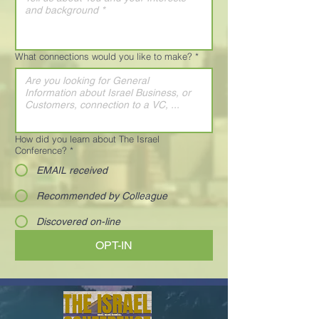
What connections would you like to make?
*
How did you learn about The Israel
Conference?
*
EMAIL received
Recommended by Colleague
Discovered on-line
OPT-IN