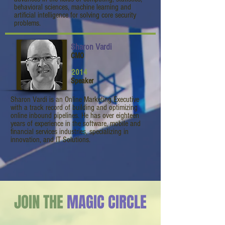
behavioral sciences, machine learning and
artificial intelligence for solving core security
problems.
Sharon Vardi
CMO
2014
Speaker
Sharon Vardi is an Online Marketing Executive
with a track record of building and optimizing
online inbound pipelines. He has over eighteen
years of experience in the software, mobile and
financial services industries, specializing in
innovation, and IT Solutions.
JOIN THE
MAGIC CIRCLE