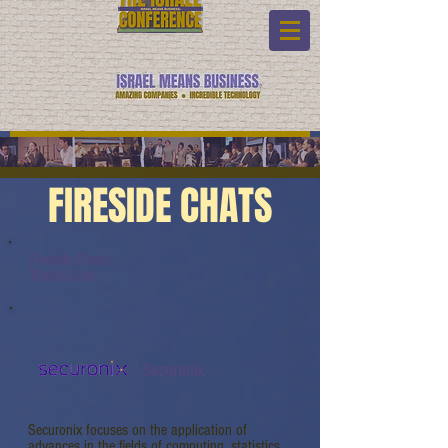
FIRESIDE CHATS
Fireside Chats:
Watch Link:
Securonix
Securonix focuses on the application of
advances in the fields of computing, statistics,