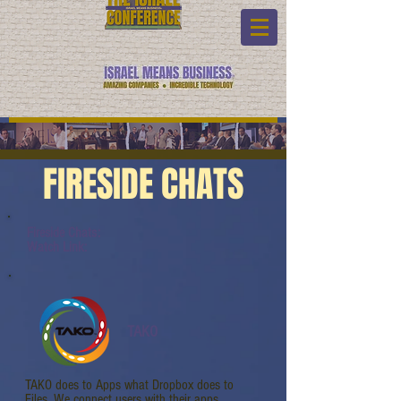
FIRESIDE CHATS
Fireside Chats:
Watch Link:
TAKO
TAKO does to Apps what Dropbox does to
Files. We connect users with their apps.