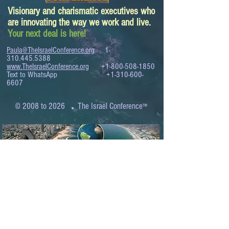
Visionary and charismatic executives who
are innovating the way we work and live.
Your next deal is here!
Paula@TheIsraelConference.org
1-
310.445.5388
www.TheIsraelConference.org
+1-800-508-1850
Text to WhatsApp
+1-310-600-
6607
.
© 2008 to 2026
The Israel Conference
™
FROM THE SHORES OF THE MEDITERRANEAN
TO THE SHORES OF THE PACIFIC
EXPANDING BUSINESS OPPORTUNITIES
BETWEEN ISRAEL AND THE WORLD