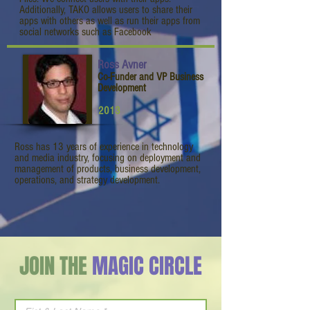
Additionally, TAKO allows users to share their
apps with others as well as run their apps from
social networks such as Facebook
Ross Avner
Co-Funder and VP Business
Development
2013
Ross has 13 years of experience in technology
and media industry, focusing on deployment and
management of products, business development,
operations, and strategy development.
JOIN THE
MAGIC CIRCLE