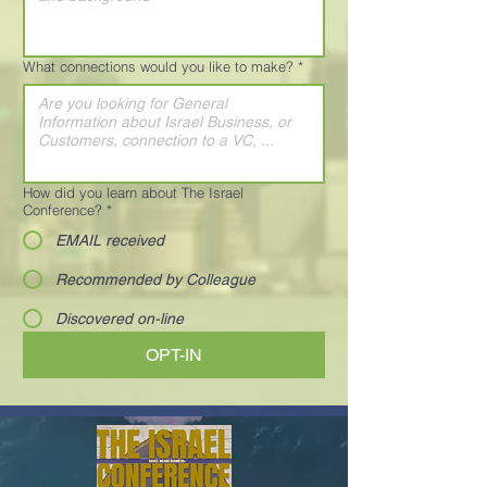
What connections would you like to make?
*
How did you learn about The Israel
Conference?
*
EMAIL received
Recommended by Colleague
Discovered on-line
OPT-IN