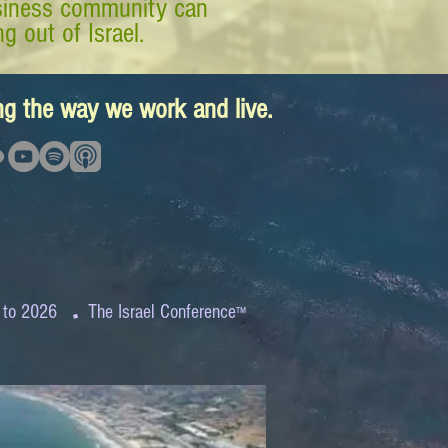
business community can
g out of Israel.
ing the way we work and live.
.
 to 2026
The Israel Conference
™