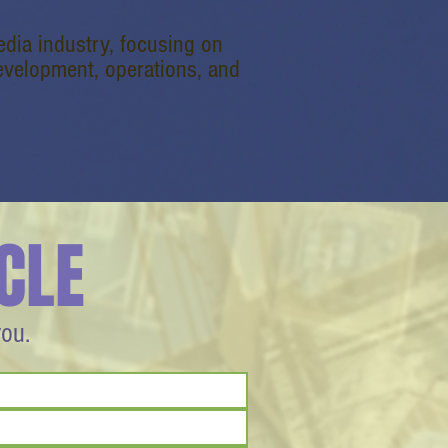
dia industry, focusing on
velopment, operations, and
CLE
you.