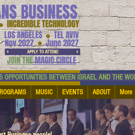
ANS BUSINESS
™
● INCREDIBLE TECHNOLOGY
LOS ANGELES
TEL AVIV
●
●
Nov 2027
June 2027
APPLY TO ATTEND
JOIN THE
MAGIC CIRCLE
NESS OPPORTUNITIES BETWEEN ISRAEL AND
ROGRAMS
MUSIC
EVENTS
ABOUT
More
art Business people!