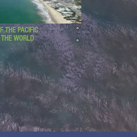
 THE PACIFIC
D THE WORLD