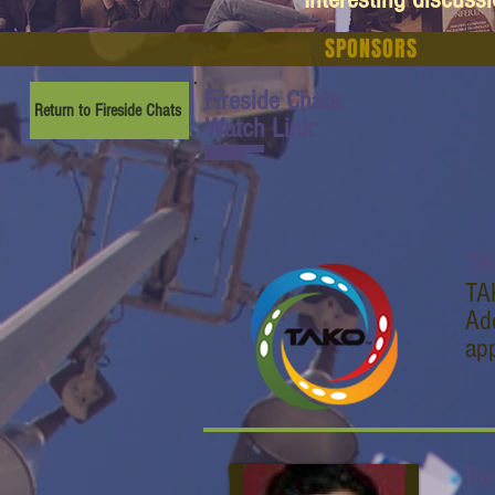
SPONSORS
Fireside Chats:
Return to Fireside Chats
Watch Link:
www.youtube.com/watch
?v=gnck4JmR3Uc
TA
TA
Add
ap
Ro