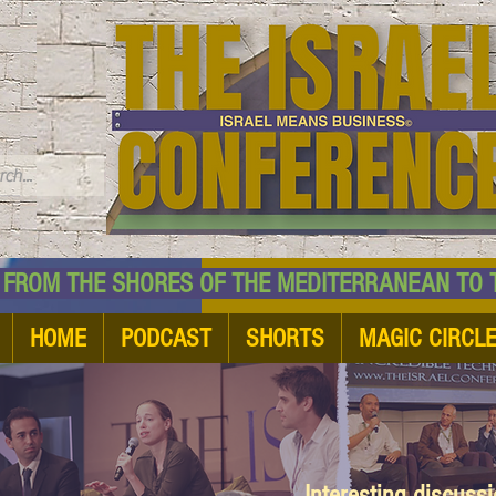
TM
HE SHORES OF THE MEDITERRANEAN TO THE
HOME
PODCAST
SHORTS
MAGIC CIRCL
Interesting discuss