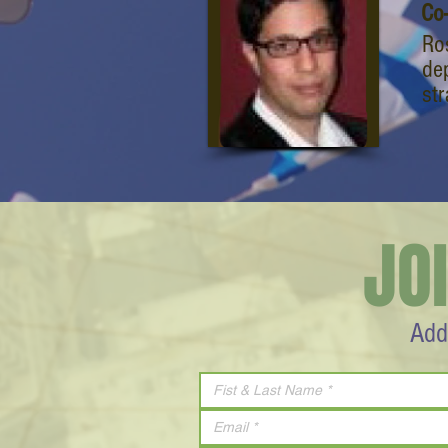
Co
Ro
de
st
JO
Add