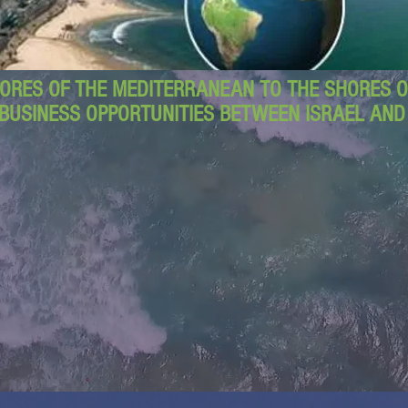
ORES OF THE MEDITERRANEAN TO THE SHORES OF
BUSINESS OPPORTUNITIES BETWEEN ISRAEL AN