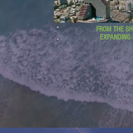
FROM THE SH
EXPANDING 