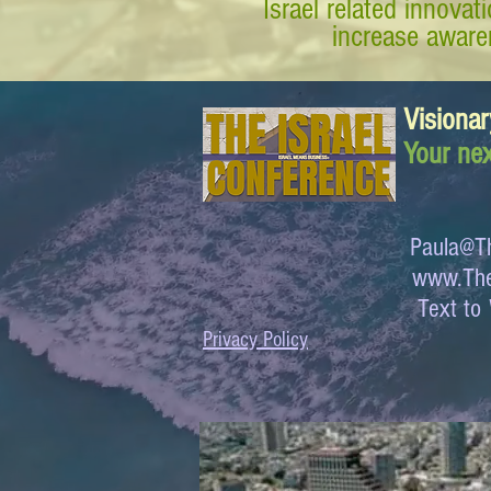
Israel related innova
increase awaren
Visionar
Your nex
Paula@Th
www.The
Text 
Privacy Policy