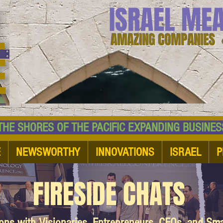
ISRAEL ME
AMAZING COMPANIES 
 SHORES OF THE PACIFIC EXPANDING BUSI
E
NEWSWORTHY
INNOVATIONS
ISRAEL
P
FIRESIDE CHATS
ions with Visionaries, Entrepreneurs, CEOs, and Sm