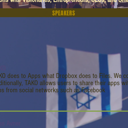
SPEAKERS
KO
KO does to Apps what Dropbox does to Files. We co
itionally, TAKO allows users to share their apps wit
ps from social networks such as Facebook
ss Avner