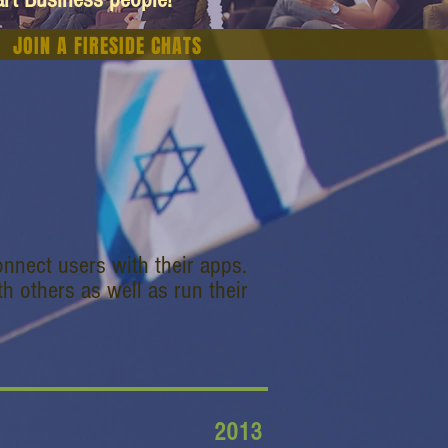
JOIN A FIRESIDE CHATS
nnect users with their apps.
h others as well as run their
2013