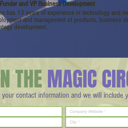
-Funder and VP Business Development
ss has 13 years of experience in technology and me
ployment and management of products, business de
rategy development.
IN THE
MAGIC CIR
 your contact information and we will include 