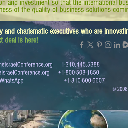
tion and investment so that the international 
ess of the quality of business solutions comin
y and charismatic executives who are innovat
t deal is here!
eIsraelConference.org
1-310.445.5388
IsraelConference.org
+1-800-508-1850
to WhatsApp +1-310-600-6607
© 2008