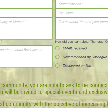
*
How did you learn about The Israel 
EMAIL received
Recommended by Colleague
Discovered on-line
 community, you are able to ask to be connect
ou will be invited to special events and exclusi
d community with the objective of increasing 