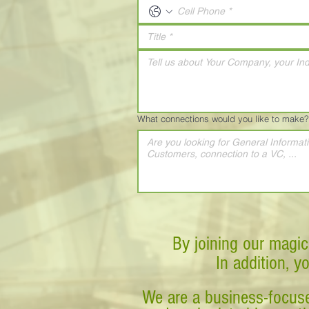
What connections would you like to make?
By joining our magic
In addition, y
We are a business-focuse