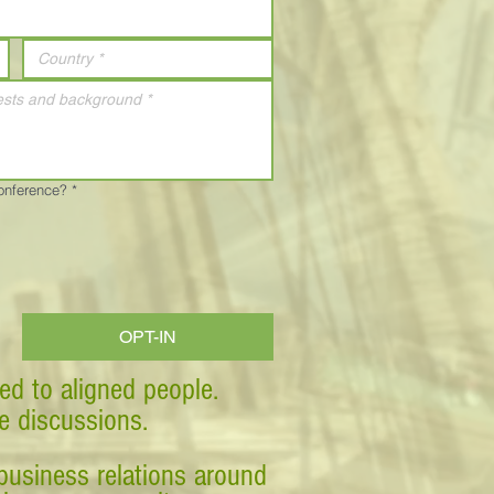
Conference?
*
OPT-IN
ed to aligned people.
ve discussions.
business relations around