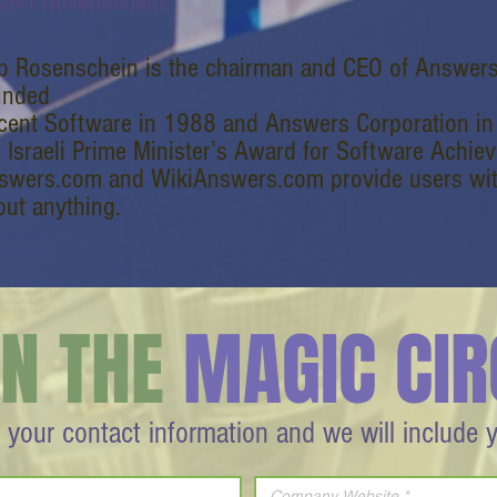
bert Rosenschein
b Rosenschein is the chairman and CEO of Answer
unded
cent Software in 1988 and Answers Corporation in 1
e Israeli Prime Minister’s Award for Software Achie
swers.com and WikiAnswers.com provide users with
out anything.
IN THE
MAGIC CIR
 your contact information and we will include 