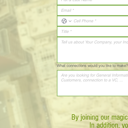
What connections would you like to make?
By joining our magic
In addition, y