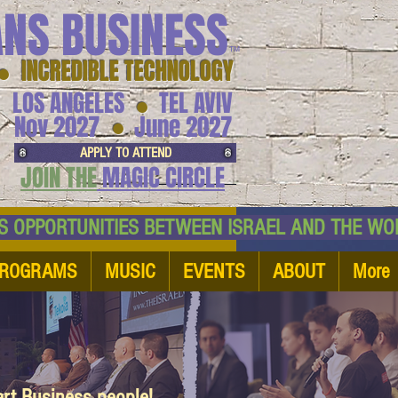
ANS BUSINESS
™
● INCREDIBLE TECHNOLOGY
LOS ANGELES
TEL AVIV
●
●
Nov 2027
June 2027
APPLY TO ATTEND
JOIN THE
MAGIC CIRCLE
NESS OPPORTUNITIES BETWEEN ISRAEL AND
ROGRAMS
MUSIC
EVENTS
ABOUT
More
art Business people!