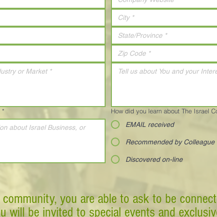
*
How did you learn about The Israel 
EMAIL received
Recommended by Colleague
Discovered on-line
 community, you are able to ask to be connect
ou will be invited to special events and exclusi