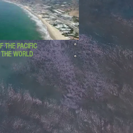
 THE PACIFIC
D THE WORLD