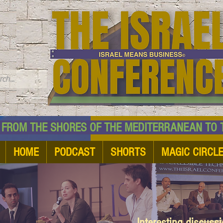
TM
HE SHORES OF THE MEDITERRANEAN TO THE
HOME
PODCAST
SHORTS
MAGIC CIRCL
Interesting discuss