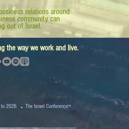
business relations around
business community can
g out of Israel.
ing the way we work and live.
.
 to 2026
The Israel Conference
™