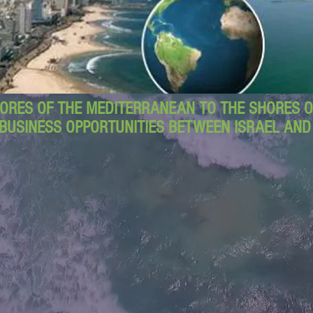
ORES OF THE MEDITERRANEAN TO THE SHORES OF
BUSINESS OPPORTUNITIES BETWEEN ISRAEL AN