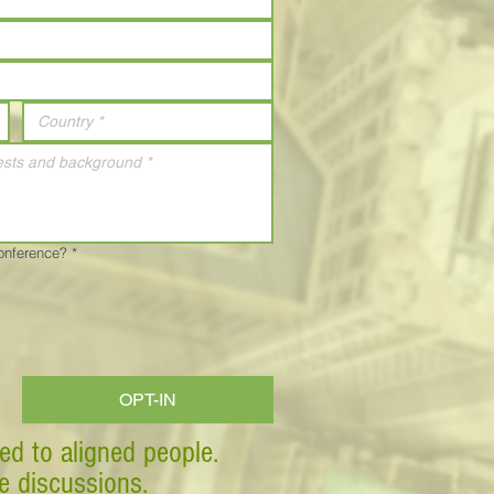
Conference?
*
OPT-IN
ed to aligned people.
ve discussions.