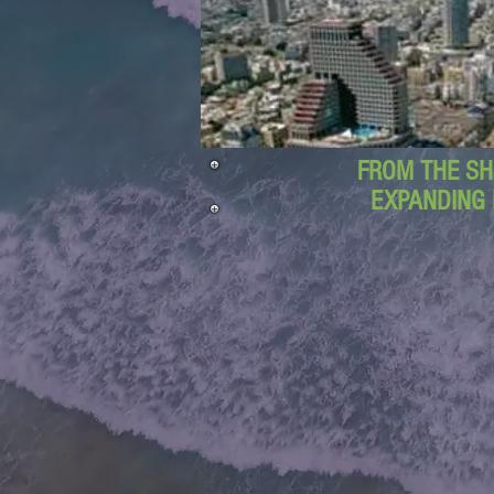
FROM THE SH
EXPANDING 