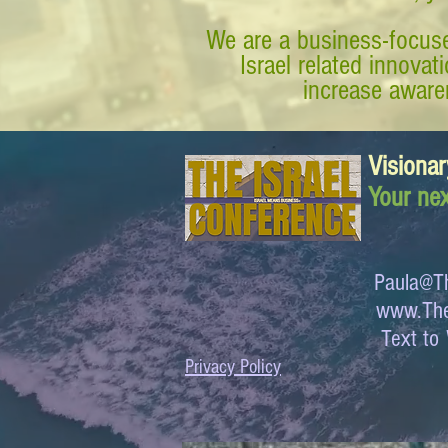
We are a business-focuse
Israel related innova
increase awaren
Visionar
Your nex
Paula@Th
www.The
Text 
Privacy Policy