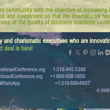
d community with the objective of increasing 
tion and investment so that the international 
ess of the quality of business solutions comin
y and charismatic executives who are innovat
t deal is here!
eIsraelConference.org
1-310.445.5388
IsraelConference.org
+1-800-508-1850
to WhatsApp +1-310-600-6607
© 2008