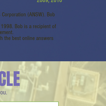
2009, 2010
s Corporation (ANSW). Bob
998. Bob is a recipient of
vement.
 the best online answers
CLE
you.