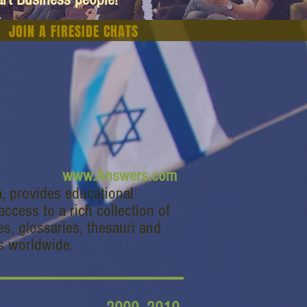
JOIN A FIRESIDE CHATS
www.Answers.com
 provides educational
ccess to a rich collection of
es, glossaries, thesauri and
s worldwide.