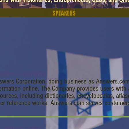
SPEAKERS
swers Corporation
swers Corporation, doing business as Answers.com,
ormation online. The Company provides users with a
ources, including dictionaries, encyclopedias, atlas
her reference works. Answers.com serves customer