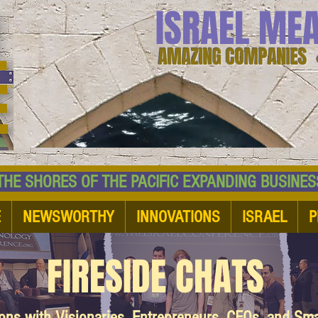
ISRAEL ME
AMAZING COMPANIES 
 SHORES OF THE PACIFIC EXPANDING BUSI
E
NEWSWORTHY
INNOVATIONS
ISRAEL
P
FIRESIDE CHATS
ions with Visionaries, Entrepreneurs, CEOs, and Sm