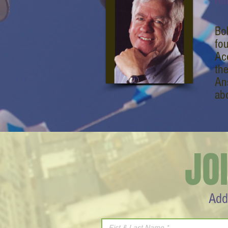
Ro
Bo
fo
Ac
th
An
ab
JO
Add