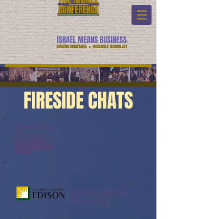
FIRESIDE CHATS
Fireside Chats:
Watch Link:
www.youtube.com/watch?
v=QiO6jVg0KZg&list=PL6yyFON
M9wRAUND8FBqOQSYYBOQmy
daeK&index=3
Southern California
Edison (SCE)