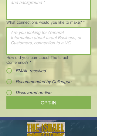
What connections would you like to make?
*
How did you learn about The Israel
Conference?
*
EMAIL received
Recommended by Colleague
Discovered on-line
OPT-IN