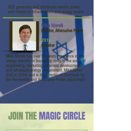
SCE generates and distributes electric power
and invests in infrastructure and energy assets.
Mike Marelli
Director, Alternative Power
2010
Speaker
Mike Marelli has over 20 years experience in the
energy industry in leadership roles in the areas of
engineering, marketing, business development
and wholesale energy procurement. Mike joined
SCE in 2004 and is the Director of Contracts for
the Renewable and Alternative Power department.
JOIN THE
MAGIC CIRCLE