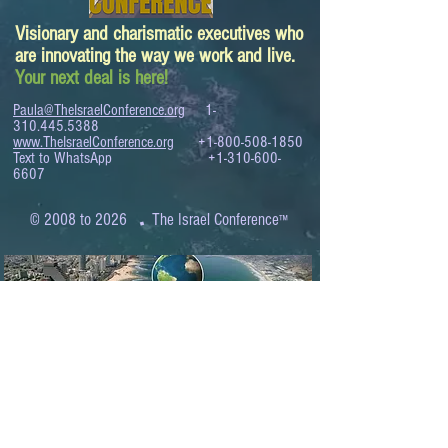
Visionary and charismatic executives who
are innovating the way we work and live.
Your next deal is here!
Paula@TheIsraelConference.org
1-
310.445.5388
www.TheIsraelConference.org
+1-800-508-1850
Text to WhatsApp
+1-310-600-
6607
.
© 2008 to 2026
The Israel Conference
™
FROM THE SHORES OF THE MEDITERRANEAN
TO THE SHORES OF THE PACIFIC
EXPANDING BUSINESS OPPORTUNITIES
BETWEEN ISRAEL AND THE WORLD