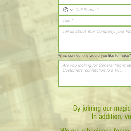
What connections would you like to make?
By joining our magic
In addition, y