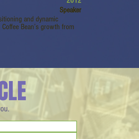
2012
Speaker
ositioning and dynamic
d Coffee Bean’s growth from
CLE
you.