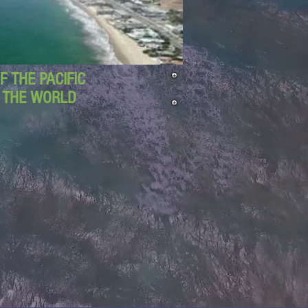
 THE PACIFIC
D THE WORLD