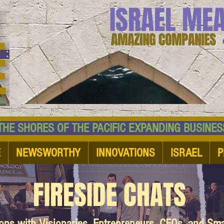
ISRAEL ME
AMAZING COMPANIES 
 SHORES OF THE PACIFIC EXPANDING BUSI
E
NEWSWORTHY
INNOVATIONS
ISRAEL
P
FIRESIDE CHATS
ions with Visionaries, Entrepreneurs, CEOs, and Sm