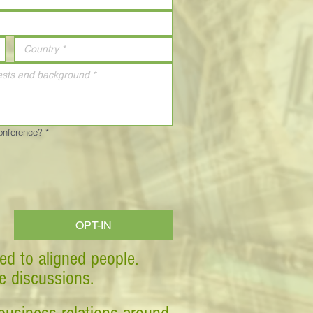
Conference?
*
OPT-IN
ed to aligned people.
ve discussions.