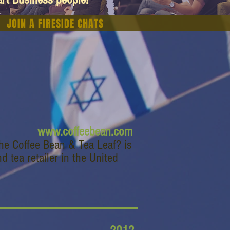
JOIN A FIRESIDE CHATS
www.coffeebean.com
he Coffee Bean & Tea Leaf? is
d tea retailer in the United