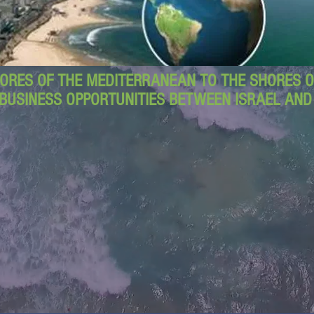
ORES OF THE MEDITERRANEAN TO THE SHORES OF
BUSINESS OPPORTUNITIES BETWEEN ISRAEL AN