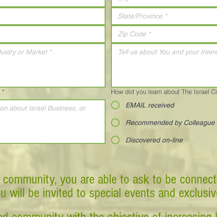
*
How did you learn about The Israel 
EMAIL received
Recommended by Colleague
Discovered on-line
 community, you are able to ask to be connect
ou will be invited to special events and exclusi