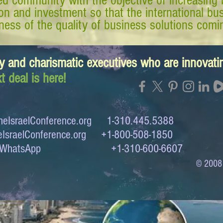
d community with the objective of increasing 
tion and investment so that the international 
ess of the quality of business solutions comin
y and charismatic executives who are innovat
t deal is here!
eIsraelConference.org
1-310.445.5388
IsraelConference.org
+1-800-508-1850
to WhatsApp +1-310-600-6607
© 2008