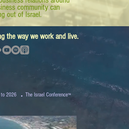
business relations around
business community can
g out of Israel.
ing the way we work and live.
.
 to 2026
The Israel Conference
™