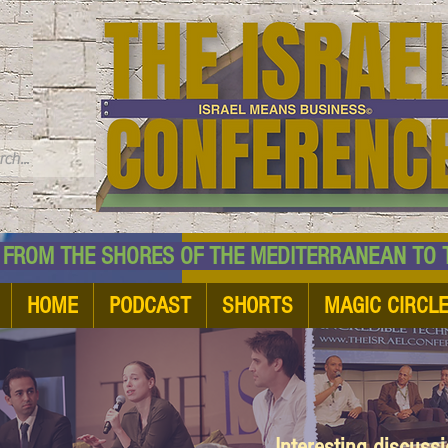
TM
HE SHORES OF THE MEDITERRANEAN TO THE
HOME
PODCAST
SHORTS
MAGIC CIRCL
Interesting discuss