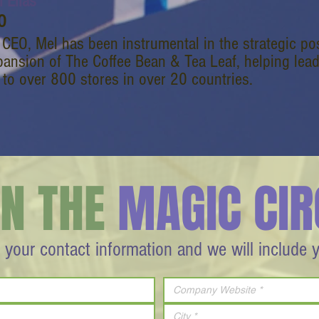
 Elias
O
 CEO, Mel has been instrumental in the strategic p
pansion of The Coffee Bean & Tea Leaf, helping lea
 to over 800 stores in over 20 countries.
IN THE
MAGIC CIR
 your contact information and we will include 