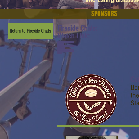
SPONSORS
Fireside Chats:
Return to Fireside Chats
Watch Link:
www.youtube.com/watch
?v=CKrcz-
lpu5A&list=PL6yyFONM9
wRCn6sYb-
gQQPg456HMTVHMz&in
dex=12
Co
Bo
the
Sta