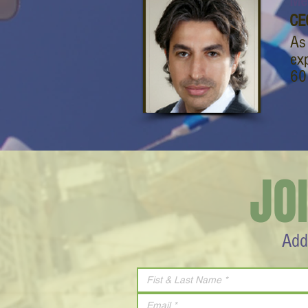
Mel
CE
As
ex
60
JO
Add