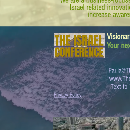
We are a business-focuse
Israel related innova
increase awaren
Visionar
Your nex
Paula@Th
www.The
Text 
Privacy Policy