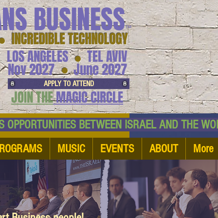
ANS BUSINESS
™
● INCREDIBLE TECHNOLOGY
LOS ANGELES
TEL AVIV
●
●
Nov 2027
June 2027
APPLY TO ATTEND
JOIN THE
MAGIC CIRCLE
NESS OPPORTUNITIES BETWEEN ISRAEL AND
ROGRAMS
MUSIC
EVENTS
ABOUT
More
art Business people!