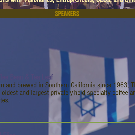
SPEAKERS
ffee Bean & Tea Leaf
rn and brewed in Southern California since 1963, T
 oldest and largest privately-held specialty coffee an
tes.