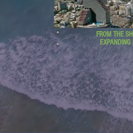
FROM THE SH
EXPANDING 