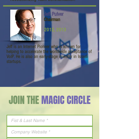
Jeff Pulver
Chairman
2012, 2013
Jeff is an Internet Pioneer who is known for
helping to accelerate the worldwide acceptance of
VoIP. He is also an early-stage investor in Israeli
startups.
JOIN THE
MAGIC CIRCLE