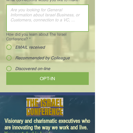
How did you learn about The Israel
Conference?
*
EMAIL received
Recommended by Colleague
Discovered on-line
OPT-IN
Visionary and charismatic executives who
are innovating the way we work and live.