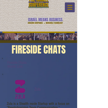
FIRESIDE CHATS
Fireside Chats:
Watch Link:
Zula
Zula is a Stealth mode Startup with a focus on
“Revolutionizing Team Communication.”