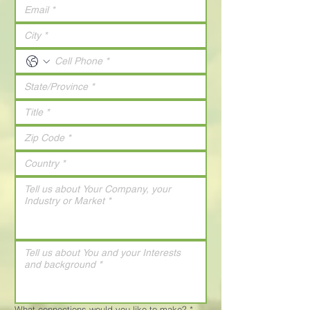
What connections would you like to make?
*