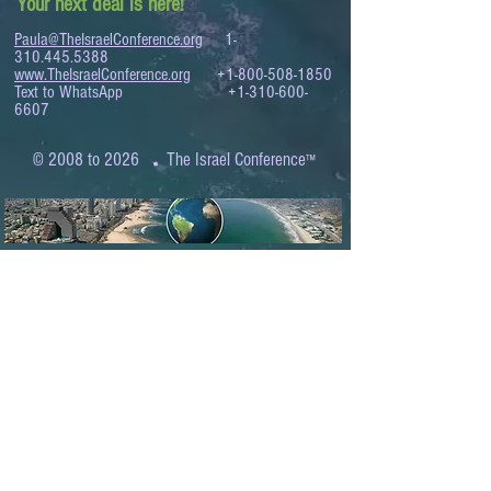
Your next deal is here!
Paula@TheIsraelConference.org
1-
310.445.5388
www.TheIsraelConference.org
+1-800-508-1850
Text to WhatsApp
+1-310-600-
6607
.
© 2008 to 2026
The Israel Conference
™
FROM THE SHORES OF THE MEDITERRANEAN
TO THE SHORES OF THE PACIFIC
EXPANDING BUSINESS OPPORTUNITIES
BETWEEN ISRAEL AND THE WORLD