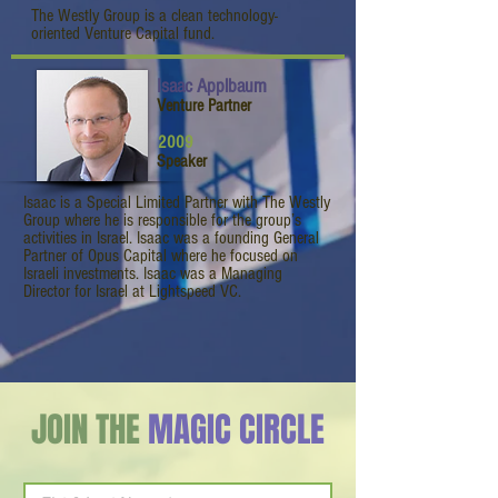
The Westly Group is a clean technology-
oriented Venture Capital fund.
Isaac Applbaum
Venture Partner
2009
Speaker
Isaac is a Special Limited Partner with The Westly
Group where he is responsible for the group’s
activities in Israel. Isaac was a founding General
Partner of Opus Capital where he focused on
Israeli investments. Isaac was a Managing
Director for Israel at Lightspeed VC.
JOIN THE
MAGIC CIRCLE