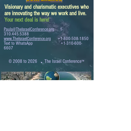
Visionary and charismatic executives who
are innovating the way we work and live.
Your next deal is here!
Paula@TheIsraelConference.org
1-
310.445.5388
www.TheIsraelConference.org
+1-800-508-1850
Text to WhatsApp
+1-310-600-
6607
.
© 2008 to 2026
The Israel Conference
™
FROM THE SHORES OF THE MEDITERRANEAN
TO THE SHORES OF THE PACIFIC
EXPANDING BUSINESS OPPORTUNITIES
BETWEEN ISRAEL AND THE WORLD