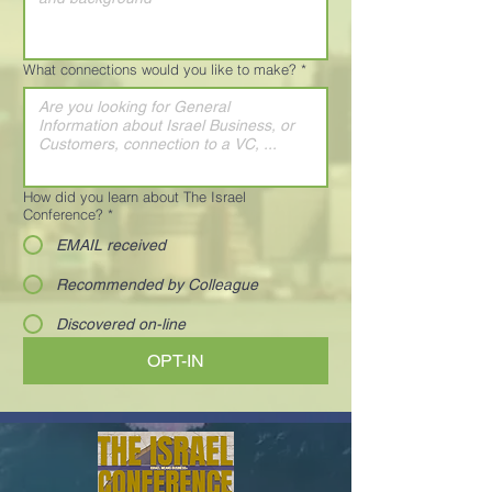
What connections would you like to make?
*
How did you learn about The Israel
Conference?
*
EMAIL received
Recommended by Colleague
Discovered on-line
OPT-IN